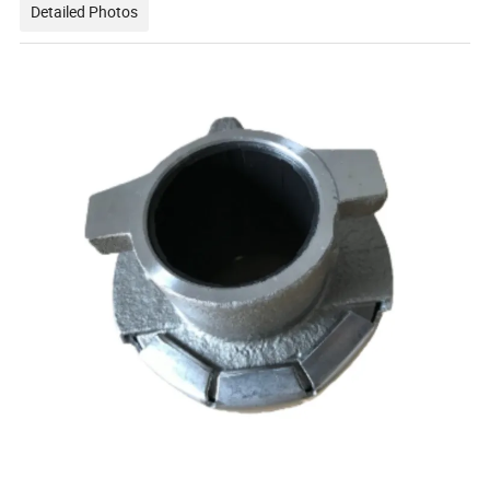
Detailed Photos