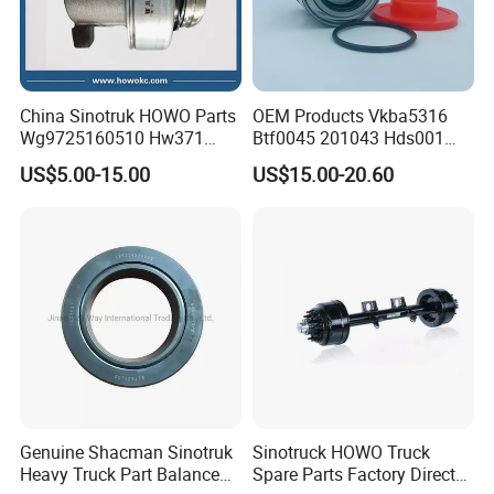
China Sinotruk HOWO Parts
OEM Products Vkba5316
Wg9725160510 Hw371
Btf0045 201043 Hds001
Clutch Release Bearing
Hur040-10 Truck Wheel Hub
US$5.00-15.00
US$15.00-20.60
Bearing
Company Profile
Genuine Shacman Sinotruk
Sinotruck HOWO Truck
Heavy Truck Part Balance
Spare Parts Factory Direct