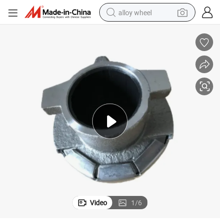
alloy wheel
racing motorcycle
running shoe
pullover hoody
weight loss capsule
powder
basketball shoe
reagent
Video
1
/
6