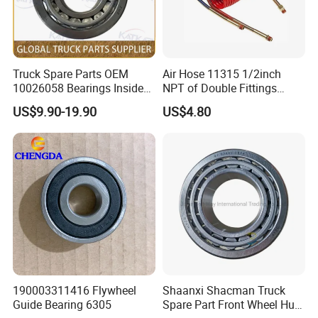
Truck Spare Parts OEM
Air Hose 11315 1/2inch
10026058 Bearings Inside
NPT of Double Fittings
The Front Hub for Foton
Truck Air Brake Coil Spiral
US$9.90-19.90
US$4.80
Auman Gtl Est Heavy Truck
Hose
Wholesale
190003311416 Flywheel
Shaanxi Shacman Truck
Guide Bearing 6305
Spare Part Front Wheel Hub