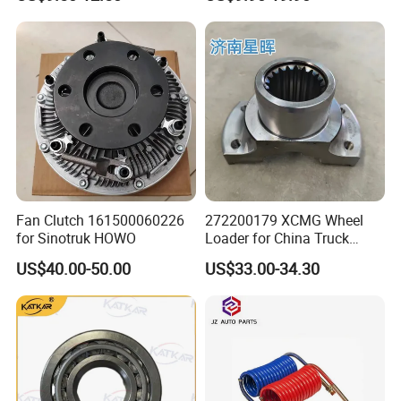
Gtl Est Heavy Truck
Wholesale
Fan Clutch 161500060226
272200179 XCMG Wheel
for Sinotruk HOWO
Loader for China Truck
Construction Machinery
US$40.00-50.00
US$33.00-34.30
Spare Parts