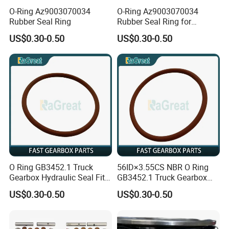
O-Ring Az9003070034
O-Ring Az9003070034
Rubber Seal Ring
Rubber Seal Ring for
Sinotruk
US$0.30-0.50
US$0.30-0.50
O Ring GB3452.1 Truck
56ID×3.55CS NBR O Ring
Gearbox Hydraulic Seal Fit
GB3452.1 Truck Gearbox
Fast
Hydraulic Seal
US$0.30-0.50
US$0.30-0.50