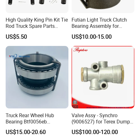
High Quality King Pin Kit Tie
Futian Light Truck Clutch
Rod Truck Spare Parts
Bearing Assembly for
Bj130
Reliable Performance
US$5.50
US$10.00-15.00
Truck Rear Wheel Hub
Valve Assy - Synchro
Bearing Btf0056eb
(9006527) for Terex Dumper
03434365000 564734.
Part
US$15.00-20.60
US$100.00-120.00
H195 Vkba5549