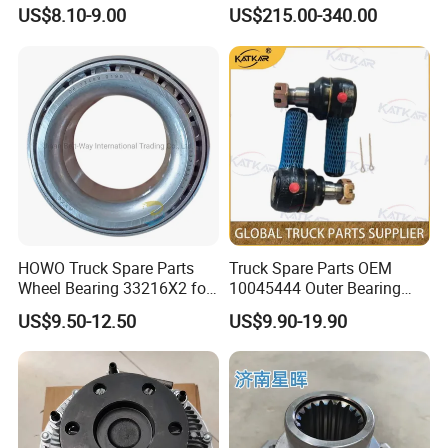
Shaft Bearing
Trailer Axle Kit Complete
US$8.10-9.00
US$215.00-340.00
199114520042
Electric Truck Axle and Rear
Axle Solutions
HOWO Truck Spare Parts
Truck Spare Parts OEM
Wheel Bearing 33216X2 for
10045444 Outer Bearing
Shacman
Inner Ring for Foton Auman
US$9.50-12.50
US$9.90-19.90
Gtl Est Heavy Truck
Wholesale