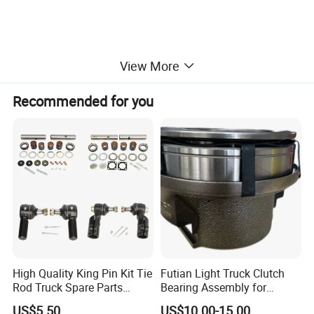
View More
Recommended for you
High Quality King Pin Kit Tie
Futian Light Truck Clutch
Rod Truck Spare Parts
Bearing Assembly for
Bj130
Reliable Performance
US$5.50
US$10.00-15.00