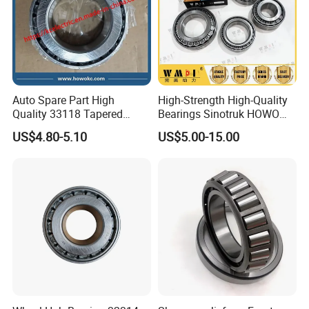
Auto Spare Part High
High-Strength High-Quality
Quality 33118 Tapered
Bearings Sinotruk HOWO
Roller Bearing Truck Part
Truck Parts Spherical Roller
US$4.80-5.10
US$5.00-15.00
Bearing 30222
110*200*41mm