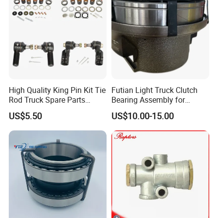
High Quality King Pin Kit Tie
Futian Light Truck Clutch
Rod Truck Spare Parts
Bearing Assembly for
Bj130
Reliable Performance
US$5.50
US$10.00-15.00