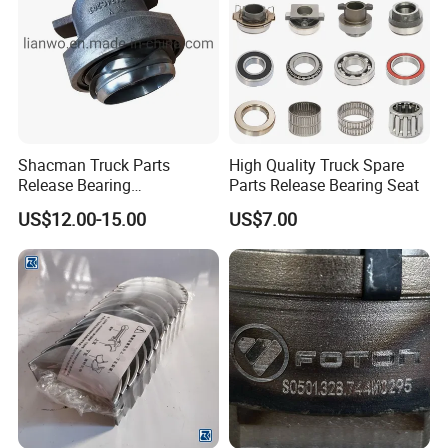
Shacman Truck Parts
High Quality Truck Spare
Release Bearing
Parts Release Bearing Seat
Dz9114160044
US$12.00-15.00
US$7.00
1. Near 20 years Wholesaler experience in truck field
2. Specialization: Accurately meet your requirement,
Experienced engineers serving for you
3. Good quality: Original products & OEM services, with
many Certifications.
4. Great variety and wide range: your "One-shop
purchasing service"
5. Warehouses, More than 10000 square meters
6. Important partner with SINOTRUK & SHACMAN and