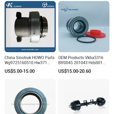
China Sinotruk HOWO Parts
OEM Products Vkba5316
Wg9725160510 Hw371
Btf0045 201043 Hds001
Clutch Release Bearing
Hur040-10 Truck Wheel Hub
US$5.00-15.00
US$15.00-20.60
Bearing