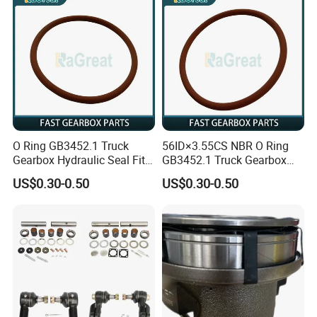
A:Yes, we have 100% test before delivery.
Q9, How do you make our business long-term and good
relationship?
A: 1. We keep good quality and competitive price to
ensure our customers benefit ;
2. We respect every customer as our friend and we
O Ring GB3452.1 Truck
56ID×3.55CS NBR O Ring
sincerely do business and make friends with them, no
Gearbox Hydraulic Seal Fit
GB3452.1 Truck Gearbox
matter.
Fast
Hydraulic Seal
US$0.30-0.50
US$0.30-0.50