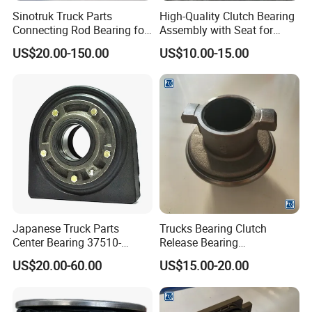
know the market very well
Sinotruk Truck Parts
High-Quality Clutch Bearing
Connecting Rod Bearing for
Assembly with Seat for
7.
Provide All Kinds of Spare Parts In The Future
.
Direct
Truck Diesel Engine
Trucks
price from the manufacturer
,with
guaranteed
quality
and
US$20.00-150.00
US$10.00-15.00
(Vg1560030034)
low price.
FAQ
Q1,Are you a factory or trading company?
A: We are a factory integrating research, development,
production and sales.
Japanese Truck Parts
Trucks Bearing Clutch
Q2,What is your terms of payment?
Center Bearing 37510-
Release Bearing
90010 for Ud 780 Rd8
Az9114160030
A: T/T 30% as deposit, and 70% before delivery. We'll
US$20.00-60.00
US$15.00-20.00
show you the photos of the products and packages before
you pay the balance.