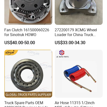
Fan Clutch 161500060226
272200179 XCMG Wheel
for Sinotruk HOWO
Loader for China Truck
Construction Machinery
US$40.00-50.00
US$33.00-34.30
Spare Parts
Other products
Truck Spare Parts OEM
Air Hose 11315 1/2inch