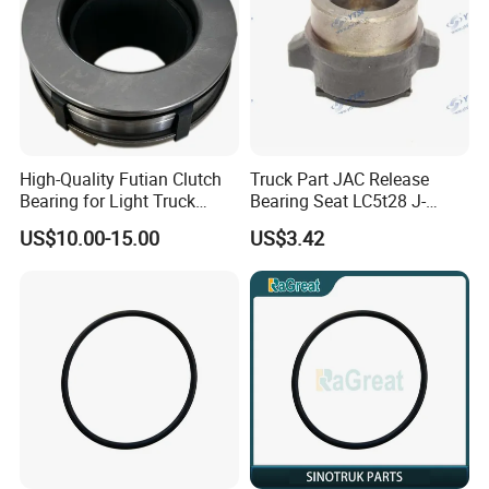
High-Quality Futian Clutch
Truck Part JAC Release
Bearing for Light Truck
Bearing Seat LC5t28 J-
Applications
1602051-00-00
US$10.00-15.00
US$3.42
Shaanxi/Shacman/Yunneip
ower/Gallop/Hongyan/Deut
z/Chaochai/Nkr/Nhr/Liuzho
umotor/Dongfeng/Sany/Au
man