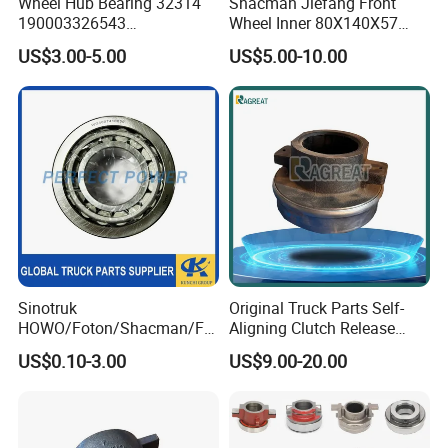
Wheel Hub Bearing 32314
Shacman Jiefang Front
190003326543
Wheel Inner 80X140X57
Wg9100032314
Taper Roller Hub Bearing
US$3.00-5.00
US$5.00-10.00
Dz90149320055 Tapered
33216X2-1
Roller Bearing for Sinotruk
HOWO A7 Spare Parts
Sinotruk
Original Truck Parts Self-
After Sales Service
HOWO/Foton/Shacman/FA
Aligning Clutch Release
W High-Quality Engine Parts
Bearing Clutch Thrust
US$0.10-3.00
US$9.00-20.00
Truck Spare Parts
Bearing for Sinotruk
Wg4007410859 Bearing
Shacman Dongfeng
Kinglong Buses Parts