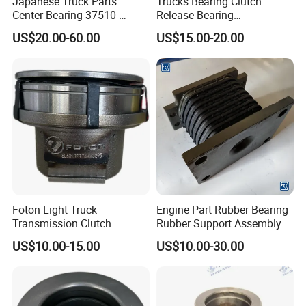
Japanese Truck Parts
Trucks Bearing Clutch
Center Bearing 37510-
Release Bearing
90010 for Ud 780 Rd8
Az9114160030
US$20.00-60.00
US$15.00-20.00
Foton Light Truck
Engine Part Rubber Bearing
Transmission Clutch
Rubber Support Assembly
Bearing Seat Kit
US$10.00-15.00
US$10.00-30.00