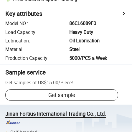
Key attributes
Model NO.
:
86CL6089F0
Load Capacity
:
Heavy Duty
Lubrication
:
Oil Lubrication
Material
:
Steel
Production Capacity
:
5000/PCS a Week
Sample service
Get samples of
US$15.00
/
Piece
!
Get sample
Jinan Fortius International Trading Co., Ltd.