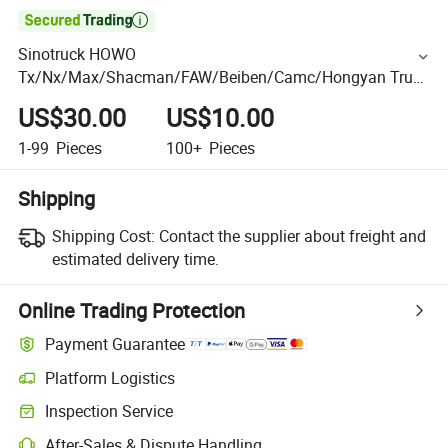

Sinotruck HOWO
Tx/Nx/Max/Shacman/FAW/Beiben/Camc/Hongyan Truck
Spare Parts Release Bearing Clutch Parts 86cl6089f0
US$30.00
US$10.00
1-99
Pieces
100+
Pieces
Shipping
Shipping Cost:
Contact the supplier about freight and
estimated delivery time.
Online Trading Protection
Payment Guarantee
Platform Logistics
Inspection Service
After-Sales & Dispute Handling