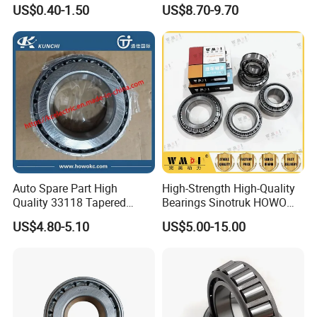
Bearing 81934200074
US$0.40-1.50
US$8.70-9.70
Auto Spare Part High
High-Strength High-Quality
Quality 33118 Tapered
Bearings Sinotruk HOWO
Roller Bearing Truck Part
Truck Parts Spherical Roller
US$4.80-5.10
US$5.00-15.00
Bearing 30222
110*200*41mm