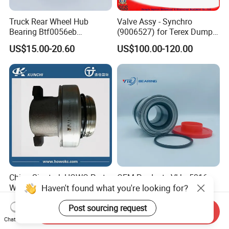
Truck Rear Wheel Hub
Valve Assy - Synchro
Bearing Btf0056eb
(9006527) for Terex Dumper
03434365000 564734.
Part
US$15.00-20.60
US$100.00-120.00
H195 Vkba5549
China Sinotruk HOWO Parts
OEM Products Vkba5316
Haven't found what you're looking for?
Wg9725160510 Hw371
Btf0045 201043 Hds001
Clutch Release Bearing
Hur040-10 Truck Wheel Hub
US$5.00-15.00
US$15.00-20.60
Post sourcing request
Bearing
Send Inquiry
Chat Now