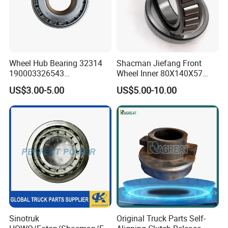
Wheel Hub Bearing 32314
Shacman Jiefang Front
190003326543
Wheel Inner 80X140X57
Wg9100032314
Taper Roller Hub Bearing
US$3.00-5.00
US$5.00-10.00
Dz90149320055 Tapered
33216X2-1
Roller Bearing for Sinotruk
HOWO A7 Spare Parts
Sinotruk
Original Truck Parts Self-