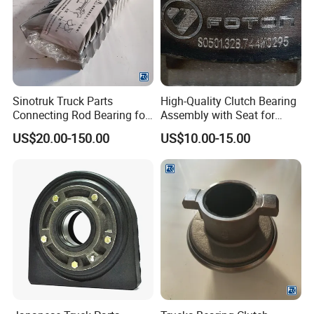
Sinotruk Truck Parts
High-Quality Clutch Bearing
Connecting Rod Bearing for
Assembly with Seat for
Truck Diesel Engine
Trucks
US$20.00-150.00
US$10.00-15.00
(Vg1560030034)