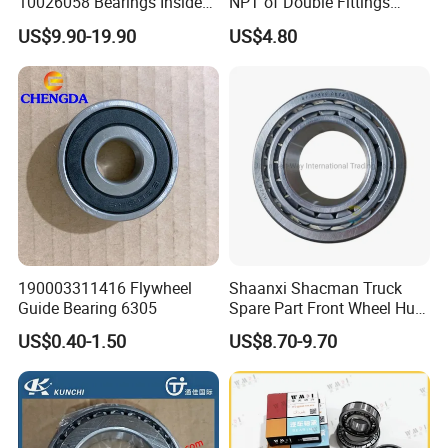
10026058 Bearings Inside
NPT of Double Fittings
The Front Hub for Foton
Truck Air Brake Coil Spiral
US$9.90-19.90
US$4.80
Auman Gtl Est Heavy Truck
Hose
Wholesale
190003311416 Flywheel
Shaanxi Shacman Truck
Guide Bearing 6305
Spare Part Front Wheel Hub
Bearing 81934200074
US$0.40-1.50
US$8.70-9.70