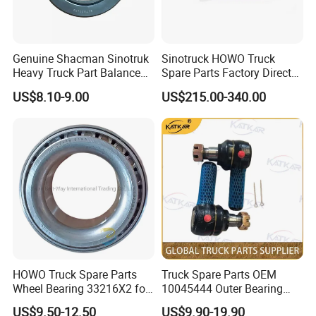
Genuine Shacman Sinotruk
Sinotruck HOWO Truck
Heavy Truck Part Balance
Spare Parts Factory Direct
Shaft Bearing
Trailer Axle Kit Complete
US$8.10-9.00
US$215.00-340.00
199114520042
Electric Truck Axle and Rear
Axle Solutions
HOWO Truck Spare Parts
Truck Spare Parts OEM
Wheel Bearing 33216X2 for
10045444 Outer Bearing
Shacman
Inner Ring for Foton Auman
US$9.50-12.50
US$9.90-19.90