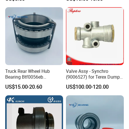
Truck Rear Wheel Hub
Valve Assy - Synchro
Bearing Btf0056eb
(9006527) for Terex Dumper
03434365000 564734.
Part
US$15.00-20.60
US$100.00-120.00
H195 Vkba5549