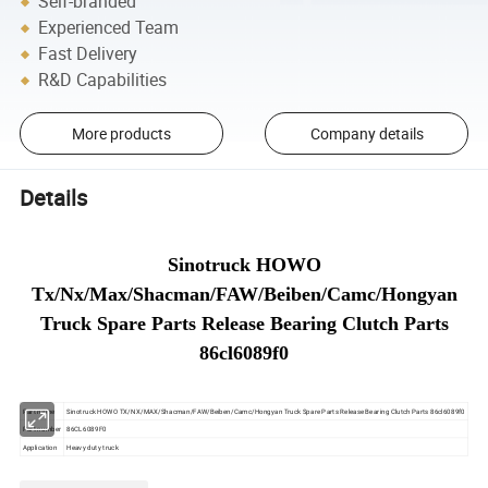
Self-branded
Experienced Team
Fast Delivery
R&D Capabilities
More products
Company details
Details
Sinotruck HOWO
Tx/Nx/Max/Shacman/FAW/Beiben/Camc/Hongyan
Truck Spare Parts Release Bearing Clutch Parts
86cl6089f0
Part name
Sinotruck HOWO TX/NX/MAX/Shacman/FAW/Beiben/Camc/Hongyan Truck Spare Parts Release Bearing Clutch Parts 86cl6089f0
Part number
86CL6089F0
Application
Heavy duty truck