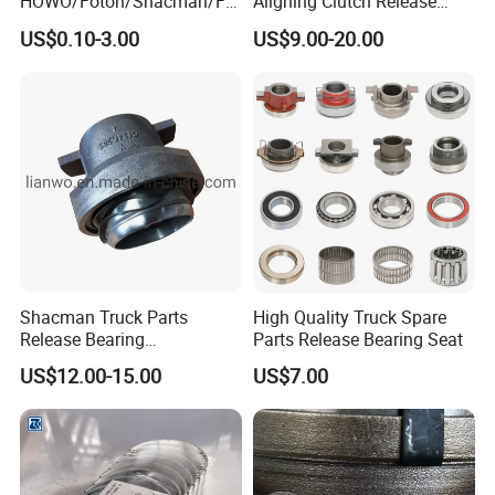
HOWO/Foton/Shacman/FA
Aligning Clutch Release
W High-Quality Engine Parts
Bearing Clutch Thrust
US$0.10-3.00
US$9.00-20.00
Truck Spare Parts
Bearing for Sinotruk
Wg4007410859 Bearing
Shacman Dongfeng
Kinglong Buses Parts
Shacman Truck Parts
High Quality Truck Spare
Release Bearing
Parts Release Bearing Seat
Dz9114160044
US$12.00-15.00
US$7.00