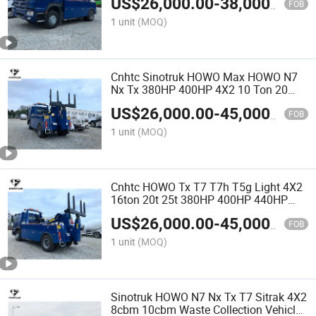
US$
26,000.00
-
38,000.00
Flatbed Tow Truck
FOB
1 unit
(MOQ)
Cnhtc Sinotruk HOWO Max HOWO N7
Nx Tx 380HP 400HP 4X2 10 Ton 20
Ton 40 Ton 60t Rotater Towing Truck
US$
26,000.00
-
45,000.00
Heavy Duty Wrecker Rotator Tow Truck
FOB
for Emergency Rescue
1 unit
(MOQ)
Cnhtc HOWO Tx T7 T7h T5g Light 4X2
16ton 20t 25t 380HP 400HP 440HP
Road Recovery Flatbed Towing Truck
US$
26,000.00
-
45,000.00
Wrecker Truck for Rwanda
FOB
1 unit
(MOQ)
Sinotruk HOWO N7 Nx Tx T7 Sitrak 4X2
8cbm 10cbm Waste Collection Vehicle