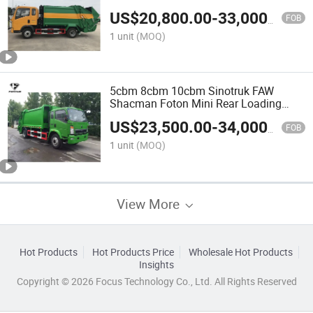
Refuse Collector Garbage Compactor
US$
20,800.00
-
33,000.00
Camion Truck
FOB
1 unit
(MOQ)
5cbm 8cbm 10cbm Sinotruk FAW
Shacman Foton Mini Rear Loading
Compactor Garbage Truck Refuse
US$
23,500.00
-
34,000.00
Compactor Truck Waste Collection
FOB
Camion Truck
1 unit
(MOQ)
View More
Hot Products
Hot Products Price
Wholesale Hot Products
Insights
Copyright © 2026 Focus Technology Co., Ltd. All Rights Reserved