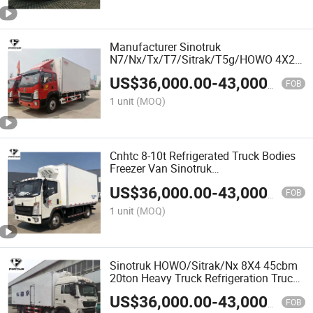
Manufacturer Sinotruk
N7/Nx/Tx/T7/Sitrak/T5g/HOWO 4X2
5tons-25tons Carrier Freezer Cooling
US$
36,000.00
-
43,000.00
Refrigerated Truck
FOB
1 unit
(MOQ)
Cnhtc 8-10t Refrigerated Truck Bodies
Freezer Van Sinotruk
N7/Nx/Tx/T7/Sitrak/T5g/HOWO Truck
US$
36,000.00
-
43,000.00
for Fish Transportation
FOB
1 unit
(MOQ)
Sinotruk HOWO/Sitrak/Nx 8X4 45cbm
20ton Heavy Truck Refrigeration Truck
Box Refrigerated Truck
US$
36,000.00
-
43,000.00
FOB