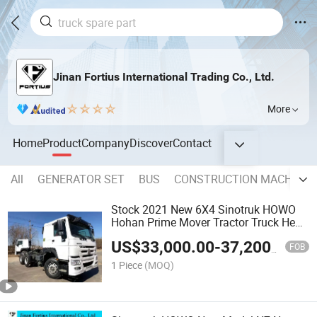
Jinan Fortius International Trading Co., Ltd.
More
Home
Product
Company
Discover
Contact
All
GENERATOR SET
BUS
CONSTRUCTION MACHINER
Stock 2021 New 6X4 Sinotruk HOWO
Hohan Prime Mover Tractor Truck Head
Trailer for Discount
US$
33,000.00
-
37,200.00
FOB
1 Piece
(MOQ)