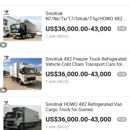
Sinotruk
N7/Nx/Tx/T7/Sitrak/T5g/HOWO 4X2
Refrigerator Truck Freezer Box Truck for
US$
36,000.00
-
43,000.00
Hot Sale
FOB
1 unit
(MOQ)
Sinotruk 4X2 Freezer Truck Refrigerated
Vehicle Cold Chain Transport Cars for
N7/Nx/Tx/T7/Sitrak/T5g/HOWO
US$
36,000.00
-
43,000.00
FOB
1 unit
(MOQ)
Sinotruk HOWO 4X2 Refrigerated Van
Cargo Truck for Guinea
US$
36,000.00
-
43,000.00
FOB
1 unit
(MOQ)