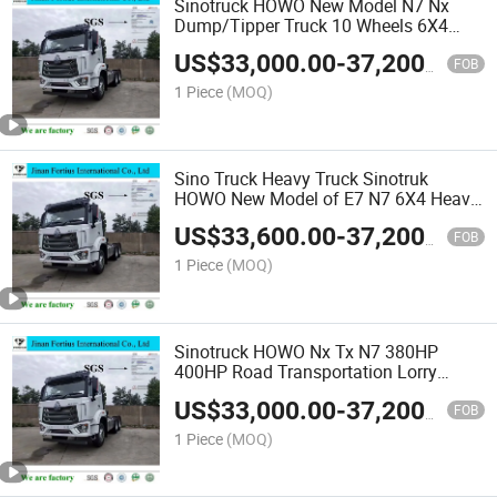
Sinotruck HOWO New Model N7 Nx
Dump/Tipper Truck 10 Wheels 6X4
Trailer Head Trucks Tractor
US$
33,000.00
-
37,200.00
400HP/440HP Wrecker Recovery Truck
FOB
Refrigerator/Refrigerated Truck
1 Piece
(MOQ)
Sino Truck Heavy Truck Sinotruk
HOWO New Model of E7 N7 6X4 Heavy
Duty Truck Tractor Trailer Head Tipper
US$
33,600.00
-
37,200.00
Dumper/Garbage Truck/Lorry
FOB
Truck/Cargo Truck/Van Truck
1 Piece
(MOQ)
Sinotruck HOWO Nx Tx N7 380HP
400HP Road Transportation Lorry
Truck Tractor Trucks 10 Wheels 6X4
US$
33,000.00
-
37,200.00
Trailer Head Trucks Trailer Head Tractor
FOB
1 Piece
(MOQ)