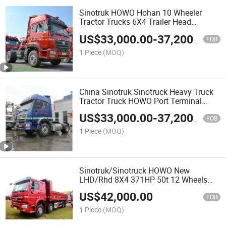
Sinotruk HOWO Hohan 10 Wheeler
Tractor Trucks 6X4 Trailer Head
Chinese Trucks Trailer Tractor for Sale
US$
33,000.00
-
37,200.00
FOB
1 Piece
(MOQ)
China Sinotruk Sinotruck Heavy Truck
Tractor Truck HOWO Port Terminal
Tractor 6X4 380HP 420HP
US$
33,000.00
-
37,200.00
FOB
1 Piece
(MOQ)
Sinotruk/Sinotruck HOWO New
LHD/Rhd 8X4 371HP 50t 12 Wheels
Dumper/Tipper/Dump Truck for Tipper
US$
42,000.00
FOB
1 Piece
(MOQ)