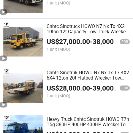
1 unit
(MOQ)
Cnhtc Sinotruck HOWO N7 Nx Tx 4X2
10ton 12t Capacity Tow Truck Wrecker
Road Recovery Vehicle 5% off on
US$
27,000.00
-
38,000.00
Discount
FOB
1 unit
(MOQ)
Cnhtc Sinotruk HOWO N7 Nx Tx T7 4X2
6X4 12ton 20t Flatbed Wrecker Tow
Truck on Great Discount
US$
28,000.00
-
39,000.00
FOB
1 unit
(MOQ)
Heavy Truck Cnhtc Sinotruk HOWO T7h
T5g 380HP 400HP 430HP Wrecker Tow
Truck Recovery Truck 4X2 12tons