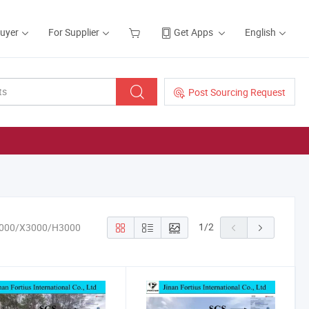
Buyer
For Supplier
Get Apps
English
Post Sourcing Request
1
/
2
3000/X3000/H3000