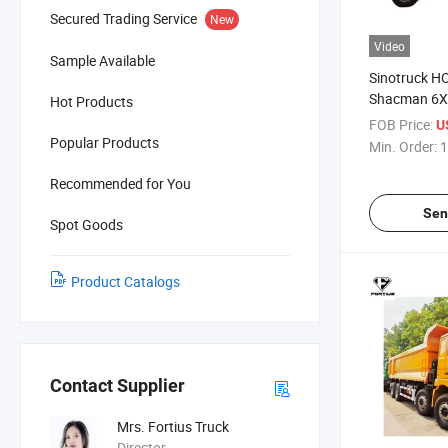
Secured Trading Service
New
Video
Sample Available
Sinotruck 
Shacman 6X4
Hot Products
10/12 Whee
FOB Price:
U
420HP 440h 
Popular Products
Min. Order:
1
Sale Tipper 
Construction
Recommended for You
Transportati
Sen
Spot Goods
Product Catalogs
Contact Supplier
Mrs. Fortius Truck
Director