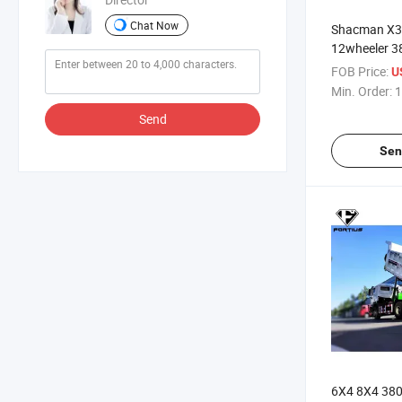
Chat Now
Shacman X3
12wheeler 
430HP Sand 
FOB Price:
U
Sale
Min. Order:
1
Send
Sen
6X4 8X4 38