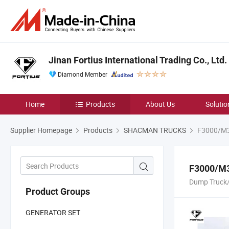
Jinan Fortius International Trading Co., Ltd.
Diamond Member
Home
Products
About Us
Solutio
Supplier Homepage
Products
SHACMAN TRUCKS
F3000/M3
F3000/M3
Dump Truck/
Product Groups
GENERATOR SET