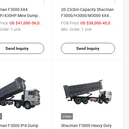
man F3000 6X4
20-23cbm Capacity Shacman
P/430HP Mine Dump
F3000/H3000/M3000 6X4
 Euor3 Diesel with Front
10wheeler 380HP Mine Tipper
rice:
/ unit
FOB Price:
/ unit
US $41,000-56,000
US $38,000-45,000
il Cylinder for Desert
Truck
Order:
1 unit
Min. Order:
1 unit
port
Send Inquiry
Send Inquiry
o
Video
man F3000 8*4 Dump
Shacman F3000 Heavy Duty