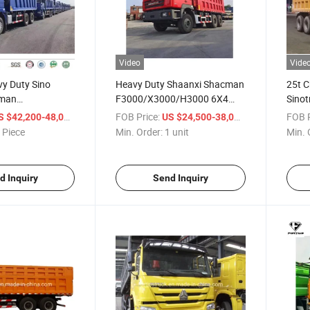
Video
Vide
vy Duty Sino
Heavy Duty Shaanxi Shacman
25t C
cman
F3000/X3000/H3000 6X4
Sino
0/M3000 10
Dumper Tipper Truck with
Shac
/ Piece
FOB Price:
/ unit
FOB P
S $42,200-48,000
US $24,500-38,000
 Dump Truck for
Weichai Wp12 Wp10h Engine
Dump
 Piece
Min. Order:
1 unit
Min. 
da Zambia
Cargo
anzania
Mark
d Inquiry
Send Inquiry