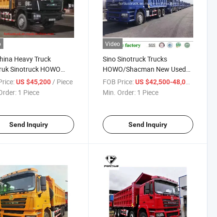
o
Video
hina Heavy Truck
Sino Sinotruck Trucks
truk Sinotruck HOWO
HOWO/Shacman New Used
man H3000 6X4/10 Tyre
8X4 6X4 10wheelers 12
rice:
/ Piece
FOB Price:
/ Piece
US $45,200
US $42,500-48,000
/Dumper Truck Tractor
Wheels
Order:
1 Piece
Min. Order:
1 Piece
 Lorry Truck for African
Dump/Dumper/Dumping/Tipper/Tippi
et
Truck for 30t-50t Cargo for
Congo
Send Inquiry
Send Inquiry