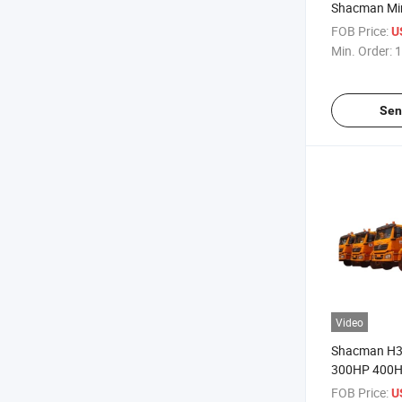
Shacman Min
Truck 26cbm
FOB Price:
U
Daya Dukung
Min. Order:
1
Large Patter
Tires
Sen
Video
Shacman H3
300HP 400H
30tons Payl
FOB Price:
U