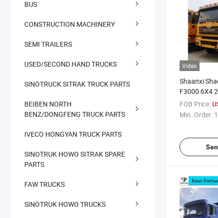
BUS
CONSTRUCTION MACHINERY
SEMI TRAILERS
USED/SECOND HAND TRUCKS
Video
Shaanxi Sha
SINOTRUCK SITRAK TRUCK PARTS
F3000 6X4 2
Heavy Dump 
BEIBEN NORTH
FOB Price:
U
Truck
BENZ/DONGFENG TRUCK PARTS
Min. Order:
1
IVECO HONGYAN TRUCK PARTS
Sen
SINOTRUK HOWO SITRAK SPARE
PARTS
FAW TRUCKS
SINOTRUK HOWO TRUCKS