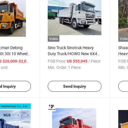
Video
Vide
cman Delong
Sino Truck Sinotruk Heavy
Shaa
0t 30t 10 Wheel
Duty Truck/HOWO New 6X4
Heavy
Truck Tipper
10 Wheeler Water/Fuel
Dumpi
/ unit
FOB Price:
/ Piece
FOB P
S $26,000-32,000
US $55,045
Tipper/Dumper/Dump Truck
Keny
 unit
Min. Order:
1 Piece
Min. 
for Mining/Mine
Trailer/Tractor Truck/Fire
Truck/Garbage Truck
d Inquiry
Send Inquiry