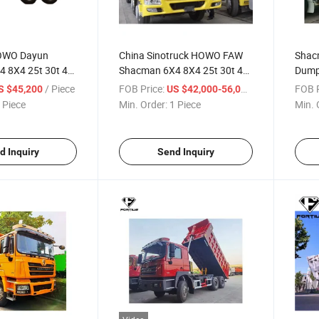
HOWO Dayun
China Sinotruck HOWO FAW
Shac
 8X4 25t 30t 40t
Shacman 6X4 8X4 25t 30t 40t
Dump
ls 371HP 375HP
10/12 Wheels 371HP 375HP
Capac
/ Piece
FOB Price:
/ Piece
FOB P
S $45,200
US $42,000-56,000
Dump Truck for
420HP 440h Dump Truck for
X300
 Piece
Min. Order:
1 Piece
Min. 
Used in Mines,
Sale Tipper Used in Mines
,
Construction Transportation
tion
d Inquiry
Send Inquiry