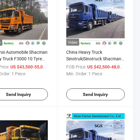
o
Video
nxi Automobile Shacman
China Heavy Truck
 Truck F3000 10 Tyre
Sinotruk|Sinotruck Shacman
ng Truck/Tipper for
25t/30t/35t/50t Tipper
rice:
/ Piece
FOB Price:
/ Piece
US $43,500-55,045
US $42,500-48,000
a Market
Trailer/Dumper/Tipper
Order:
1 Piece
Min. Order:
1 Piece
Truck/Tractor Truck/Trailer
Truck
Send Inquiry
Send Inquiry