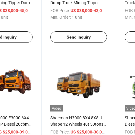
ing Tipper Dump
Dump Truck Mining Tipper
Truck
 40cbm Steel
40ton Hydraulic Diesel Truck
Waste
/ unit
FOB Price:
/ unit
FOB P
S $38,000-45,000
US $38,000-43,000
 Super Kuat with
 unit
Min. Order:
1 unit
Min. 
n Engineering
d Inquiry
Send Inquiry
Video
Vide
000 F3000 6X4
Shacman H3000 8X4 8X8 U-
Shac
P Diesel 20cbm
Shape 12 Wheels 40t 50tons
Diese
oad Dump Truck
Rear Dumping Tipping Tipper
Truck
/ unit
FOB Price:
/ unit
FOB P
S $25,000-39,000
US $25,000-38,000