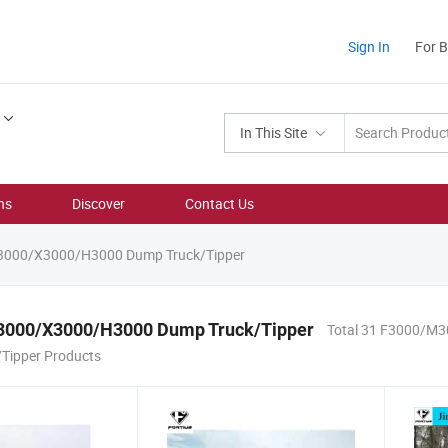
Sign In
For 
In This Site
ns
Discover
Contact Us
000/X3000/H3000 Dump Truck/Tipper
000/X3000/H3000 Dump Truck/Tipper
Total 31 F3000/M
Tipper Products