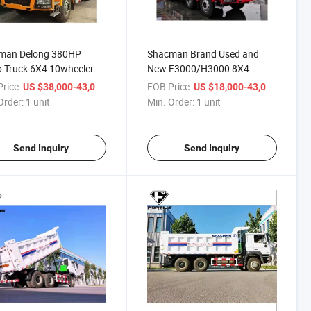
man Delong 380HP
Shacman Brand Used and
 Truck 6X4 10wheeler
New F3000/H3000 8X4
ity 20ton-30ton for
12wheeler Tipper Truck
rice:
/ unit
FOB Price:
/ unit
US $38,000-43,000
US $18,000-43,000
0/F3000/M3000/H3000
Capacity 50-60ton
Order:
1 unit
Min. Order:
1 unit
Send Inquiry
Send Inquiry