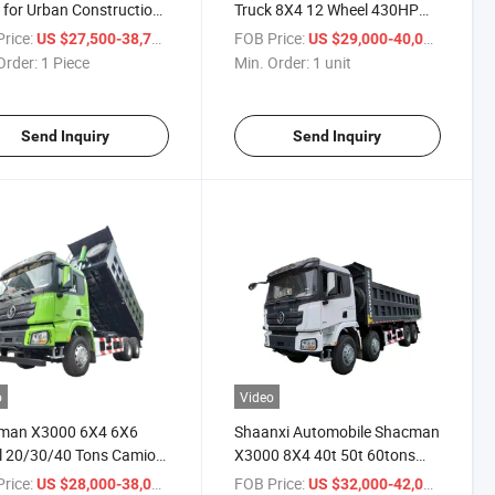
 for Urban Construction
Truck 8X4 12 Wheel 430HP
 Transportation
25cbm Dump Truck Tipper
rice:
/ Piece
FOB Price:
/ unit
US $27,500-38,700
US $29,000-40,000
Truck Cargo Truck
Order:
1 Piece
Min. Order:
1 unit
Send Inquiry
Send Inquiry
o
Video
man X3000 6X4 6X6
Shaanxi Automobile Shacman
l 20/30/40 Tons Camion
X3000 8X4 40t 50t 60tons
 Dump Tipper Truck
430HP 550HP Dump Truck
rice:
/ unit
FOB Price:
/ unit
US $28,000-38,000
US $32,000-42,000