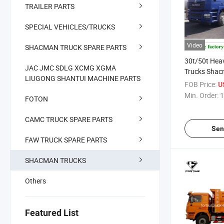
TRAILER PARTS
SPECIAL VEHICLES/TRUCKS
Video
SHACMAN TRUCK SPARE PARTS
30t/50t Hea
JAC JMC SDLG XCMG XGMA
Trucks Sha
LIUGONG SHANTUI MACHINE PARTS
H3000/F300
FOB Price:
U
Tyre/12 Tyre
Min. Order:
1
FOTON
Kenay Ugan
Zimbabwe T
CAMC TRUCK SPARE PARTS
Sen
FAW TRUCK SPARE PARTS
SHACMAN TRUCKS
Others
Featured List