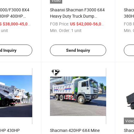
Video
000/F3000 8X4
Shaanxi Shacman F3000 6X4
Shac
380HP 400HP
Heavy Duty Truck Dump
380H
Dump Truck for
Tipper for Transport
Truck
/ unit
FOB Price:
/ unit
FOB P
S $38,000-45,000
US $42,000-56,000
Lift O
 unit
Min. Order:
1 unit
Min. 
Trans
d Inquiry
Send Inquiry
Vide
0HP 430HP
Shacman 420HP 6X4 Mine
Shac