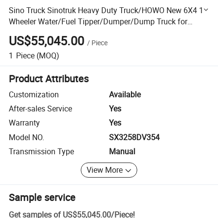
Sino Truck Sinotruk Heavy Duty Truck/HOWO New 6X4 10
Wheeler Water/Fuel Tipper/Dumper/Dump Truck for
Mining/Mine Trailer/Tractor Truck/Fire Truck/Garbage
US$55,045.00
/
Piece
Truck
1
Piece
(MOQ)
Product Attributes
Customization
Available
After-sales Service
Yes
Warranty
Yes
Model NO.
SX3258DV354
Transmission Type
Manual
View More
Sample service
Get samples of
US$55,045.00
/
Piece
!