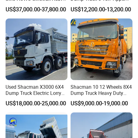
Duty New 6X4 10 Wheels
Truck 4*2 Light Duty Dump
US$37,000.00-37,800.00
US$12,200.00-13,200.00
371HP 15/25/30 T/Ton
Truck
Dumper/Dump/Tipper
Truck Price for
Diesel/Mining/Mine/Ethiopi
a
Used Shacman X3000 6X4
Shacman 10 12 Wheels 8X4
Dump Truck Electric Lorry
Dump Truck Heavy Duty
Mining Tipper Cargo Heavy
Tipper Truck Dump Truck
US$18,000.00-25,000.00
US$9,000.00-19,000.00
Duty Transport HOWO Light
Self-Discharging Dumper
Tipping Trailer Tractor
Dump Truck