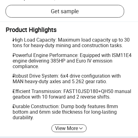
Get sample
Product Highlights
High Load Capacity: Maximum load capacity up to 30
tons for heavy-duty mining and construction tasks.
Powerful Engine Performance: Equipped with ISM11E4
engine delivering 385HP and Euro IV emission
compliance.
Robust Drive System: 6x4 drive configuration with
MAN heavy-duty axles and 5.262 gear ratio.
Efficient Transmission: FAST10JSD180+QH50 manual
gearbox with 10 forward and 2 reverse shifts.
Durable Construction: Dump body features 8mm
bottom and 6mm side thickness for long-lasting
durability.
View More