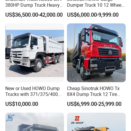
380HP Dump Truck Heavy
Dumper Truck 10 12 Wheels
Duty Medium Tipper
8X4 G7 Dump Truck Heavy
US$36,500.00-42,000.00
US$6,000.00-9,999.00
Factory
Duty Tipper Truck Used
Trucks
New or Used HOWO Dump
Cheap Sinotruk HOWO Tx
Trucks with 371/375/400
8X4 Dump Truck 12 Tire
Horsepower, 6X4
Wheels 400HP Tipper Truck
US$10,000.00
US$6,999.00-25,999.00
Configuration - Euro 2/3,
Heavy Duty Mining Trucks
Produced by China Heavy
Industry - 6/10 Wheels