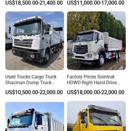
US$18,500.00-21,400.00
US$11,000.00-17,000.00
Truck
Used Trucks Cargo Truck
Factory Prices Siontruk
Shacman Dump Truck
HOWO Right Hand Drive
Construction Machinery
Dump Truck 6X4 10 Wheels
US$10,500.00-22,000.00
US$18,000.00-22,000.00
371HP Euro2 Diesel Engine
Tipper Truck for Sale