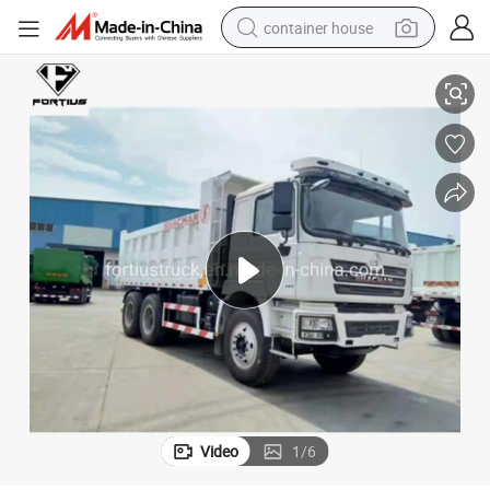
container house
basketball shoe
Fuel Tipper/Dumper/Dump Truck for Mining/Mine Trailer/Tractor Truck/
Sino Truck Sinotruk Heavy Duty Truck/HOWO New 6X4 10 Wheeler Water/
farm tractor
running shoe
powder
electric tricycle
earbud
electric bike
Video
1
/
6