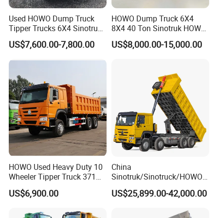
Used HOWO Dump Truck
HOWO Dump Truck 6X4
Tipper Trucks 6X4 Sinotruk
8X4 40 Ton Sinotruk HOWO
371HP 420HP for Sale
Tx Dump Truck 371 375 400
US$7,600.00-7,800.00
US$8,000.00-15,000.00
HP Sand Mining Tipper
Truck
HOWO Used Heavy Duty 10
China
Wheeler Tipper Truck 371HP
Sinotruk/Sinotruck/HOWO
6X4 Euro 3 Manual Dump
8X4 12wheel 40 T/Ton New
US$6,900.00
US$25,899.00-42,000.00
Truck for Mining Sand
Heavy Duty Cargo
Gravel Transport
Dumper/Tipper/Dump
Truck Price for