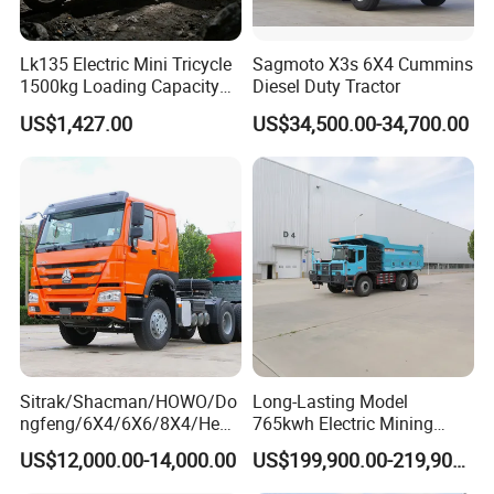
Lk135 Electric Mini Tricycle
Sagmoto X3s 6X4 Cummins
1500kg Loading Capacity
Diesel Duty Tractor
Mining Dumper Used in
US$1,427.00
US$34,500.00-34,700.00
Peru
Sitrak/Shacman/HOWO/Do
Long-Lasting Model
ngfeng/6X4/6X6/8X4/Heav
765kwh Electric Mining
y-Duty/Dump
Dump Truck Gt105e for
US$12,000.00-14,000.00
US$199,900.00-219,900.00
Trucks/Tractor Heads
Open-Pit Operations
(30t/50t/80t/100t) /Cargo