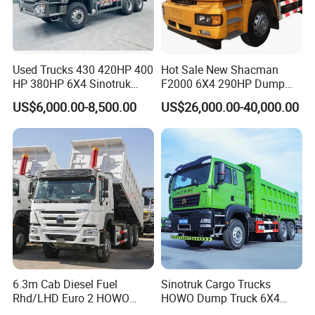
Used Trucks 430 420HP 400
Hot Sale New Shacman
HP 380HP 6X4 Sinotruk
F2000 6X4 290HP Dump
HOWO Nx Hohan Tx Heavy
Trucks
US$6,000.00-8,500.00
US$26,000.00-40,000.00
Duty Tipper Dumper Used
Dump Truck New HOWO
Truck Second Hand Dump
Truck
6.3m Cab Diesel Fuel
Sinotruk Cargo Trucks
Rhd/LHD Euro 2 HOWO
HOWO Dump Truck 6X4
Heavy Duty Truck
8X4 Used Tipper Dumper