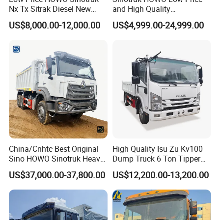
Nx Tx Sitrak Diesel New
and High Quality
Manufacturer Crawler 10
371/375/380/400/430/420
US$8,000.00-12,000.00
US$4,999.00-24,999.00
Wheel 6X4 8X4 371 400
Horsepower Brand New or
430HP Heavy Duty Mining
Used Second-Hand Dump
Cargo Tipping Tipper
Camion Dumper Truck with
Dumper Dump Truck
10 Wheels/12 Wheels
China/Cnhtc Best Original
High Quality Isu Zu Kv100
Sino HOWO Sinotruk Heavy
Dump Truck 6 Ton Tipper
Duty New 6X4 10 Wheels
Truck 4*2 Light Duty Dump
US$37,000.00-37,800.00
US$12,200.00-13,200.00
371HP 15/25/30 T/Ton
Truck
Dumper/Dump/Tipper
Truck Price for
Diesel/Mining/Mine/Ethiopi
a