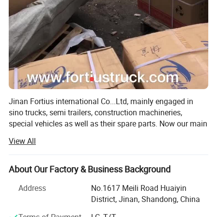
Jinan Fortius international Co...Ltd, mainly engaged in
sino trucks, semi trailers, construction machineries,
special vehicles as well as their spare parts. Now our main
products includes SINOTRUK HOWO, FAW, SHACMAN.
View All
CAMC. SAIC Hongyan, WEICHAI and YUCHAI Engine, as
well as SHANTUI, LIUGONG etc construction machinery
spare parts.
About Our Factory & Business Background
The company has aver 4, 000 square meters of office
Address
No.1617 Meili Road Huaiyin
space and warehouse for professional container shipping,
District, Jinan, Shandong, China
has been in trucks and spare parts field for more than 15
Terms of Payment
LC, T/T