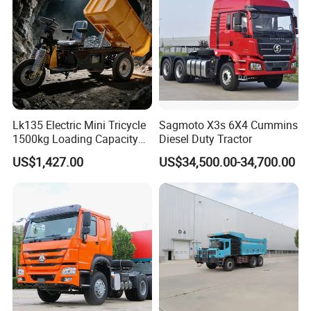
Dumper Tipper Truck
Lk135 Electric Mini Tricycle
Sagmoto X3s 6X4 Cummins
1500kg Loading Capacity
Diesel Duty Tractor
Mining Dumper Used in
US$1,427.00
US$34,500.00-34,700.00
Peru