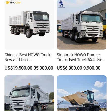
Trucks/Sand and Ore/Long-
Distance
Transport/Diesel/LHD
Chinese Best HOWO Truck
Sinotruck HOWO Dumper
New and Used
Truck Used Truck 6X4 Used
Sino/Sinotruk 6X4 290-
Dump Trucks 371 Cargo
US$19,500.00-35,000.00
US$6,000.00-9,900.00
400HP Dumper/Tipper
Tipper Truck Right Hand
Truck/Dump Truck Price for
Drive Truck HOWO Truck
Delivery/Cargo/Mining/Tran
sport/Sale/Ethiopia