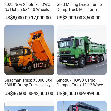
2025 New Sinotruk HOWO
Gold Mining Diesel Tunnel
Nx Hohan 6X4 10 Wheels
Dump Truck Mini Farm
371 380HP 400HP 430HP
Dump Truck
US$8,000.00-17,000.00
US$3,000.00-3,500.00
Mining Tipping Tipper
Dumper Dump Truck Used
Trucks HOWO Used
Transport Truck for Sale
Shacman Truck X3000 6X4
Sinotruk HOWO Cargo
380HP Dump Truck Heavy
Dumper Truck 10 12 Wheels
Duty Medium Tipper
8X4 G7 Dump Truck Heavy
US$36,500.00-42,000.00
US$6,000.00-9,999.00
Factory
Duty Tipper Truck Used
Trucks