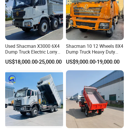
Used Shacman X3000 6X4
Shacman 10 12 Wheels 8X4
Dump Truck Electric Lorry
Dump Truck Heavy Duty
Mining Tipper Cargo Heavy
Tipper Truck Dump Truck
US$18,000.00-25,000.00
US$9,000.00-19,000.00
Duty Transport HOWO Light
Self-Discharging Dumper
Tipping Trailer Tractor
Dump Truck
Certificates we got: