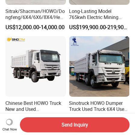
Sitrak/Shacman/HOWO/Do
Long-Lasting Model
ngfeng/6X4/6X6/8X4/Heav
765kwh Electric Mining
y-Duty/Dump
Dump Truck Gt105e for
US$12,000.00-14,000.00
US$199,900.00-219,900.00
Trucks/Tractor Heads
Open-Pit Operations
(30t/50t/80t/100t) /Cargo
Trucks/Sand and Ore/Long-
Distance
Transport/Diesel/LHD
Chinese Best HOWO Truck
Sinotruck HOWO Dumper
New and Used
Truck Used Truck 6X4 Used
Sino/Sinotruk 6X4 290-
Dump Trucks 371 Cargo
US$19,500.00-35,000.00
US$6,000.00-9,900.00
400HP Dumper/Tipper
Tipper Truck Right Hand
Send Inquiry
Truck/Dump Truck Price for
Drive Truck HOWO Truck
Chat Now
Delivery/Cargo/Mining/Tran