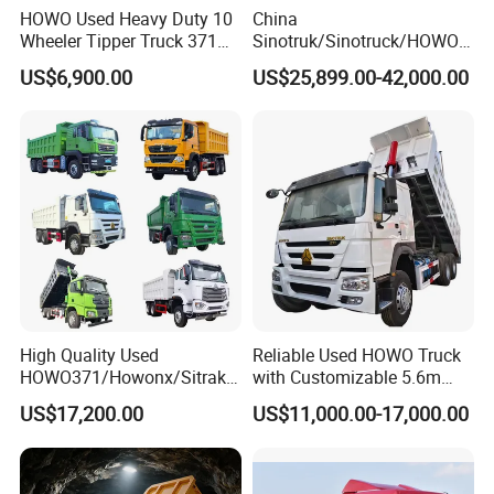
HOWO Used Heavy Duty 10
China
Wheeler Tipper Truck 371HP
Sinotruk/Sinotruck/HOWO
6X4 Euro 3 Manual Dump
8X4 12wheel 40 T/Ton New
US$6,900.00
US$25,899.00-42,000.00
Truck for Mining Sand
Heavy Duty Cargo
Gravel Transport
Dumper/Tipper/Dump
Truck Price for
Sale/Ethiopia/Delivery/Tran
sport
High Quality Used
Reliable Used HOWO Truck
HOWO371/Howonx/Sitrak
with Customizable 5.6m
G7/Shacman 6X4 Dump
Front Cab Options
US$17,200.00
US$11,000.00-17,000.00
Truck
371HP/380HP/430HP/480
HP Weichai/Sinotruk Engine
Euro 3/Euro5/ Dump Truck