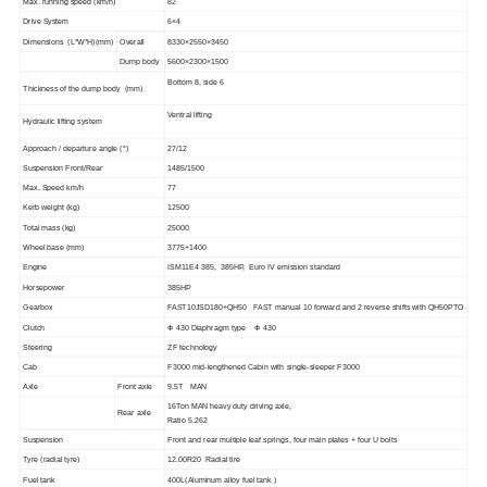
Max.
running
speed
(km/h)
82
Drive
System
6
×
4
Dimensions
(
L*W*H
)
(mm)
Overall
83
30
×2
550
×3450
Dump
body
5
6
00
×2300×1
5
00
Bottom
8
,
side
6
Thickness
of the dump body
(mm)
Ventral
lifting
Hydraulic
lifting
system
Approach
/
departure
angle
(°)
27/12
Suspension Front/Rear
1485/1500
Max. Speed km/h
77
Kerb
weight
(kg)
12500
Total
mass
(kg)
25000
Wheel
base
(mm)
3
77
5
+1
400
Engine
ISM11E4 385
, 385HP, Euro IV emission standard
Horsepower
385HP
Gearbox
FAST10JSD180+QH50
FAST
manual 1
0
forward and 2 reverse shifts with
QH50PTO
Clutch
Ф
430
Diaphragm
type
Ф
430
Steering
ZF
technology
Cab
F3000
mid-lengthened
Cabin
with
single-sleeper
F3000
Axle
Front
axle
9.5T
MAN
16Ton
MAN
heavy duty driving
axle,
Rear
axle
R
atio
5.262
Suspension
Front and rear multiple leaf springs, four main plates + four
U
bolts
Tyre
(radial
tyre)
12.00R20
Radial tire
Fuel
tank
4
00L(
Aluminum alloy fuel tank
)