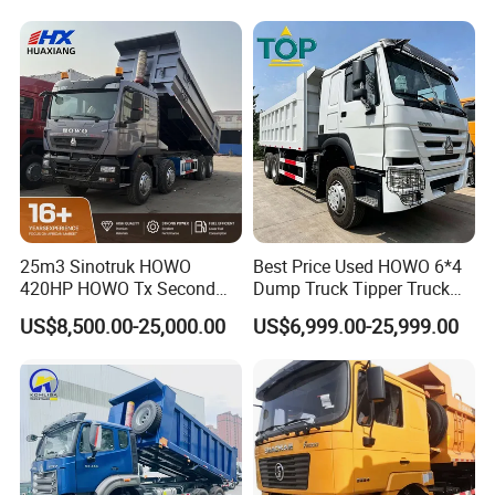
Wheels 12 Wheels Tipper
Truck for Sale
25m3 Sinotruk HOWO
Best Price Used HOWO 6*4
420HP HOWO Tx Second
Dump Truck Tipper Truck
Hand 8X4 Construction
Sinotruck Dumper Truck
US$8,500.00-25,000.00
US$6,999.00-25,999.00
Dumper Lorry
Heavy Duty Mining Trucks
for Sale