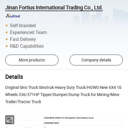
Jinan Fortius International Trading Co., Ltd.
Self-branded
Experienced Team
Fast Delivery
R&D Capabilities
More products
Company details
Details
Original Sino Truck Sinotruk Heavy Duty Truck/HOWO New 6X4 10
Wheels 336/371HP Tipper/Dumper/Dump Truck for Mining/Mine
Trailer/Tractor Truck
NAME
SHACMAN X
3000
6*4
Strengthen
6X4
Dumper
truck
Model
SX3256MT384C