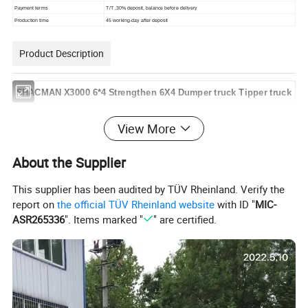
Payment
terms
T/T
,
30%
deposit,
balance before
delivery
Production
time
45
working-day
after
deposit
Product Description
SHACMAN X
3000
6*4
Strengthen
6X4
Dumper
truck
Tipper truck
View More
Detailed Photos
About the Supplier
This supplier has been audited by TÜV Rheinland. Verify the
report on
the official TÜV Rheinland website
with ID "
MIC-
ASR265336
". Items marked "
" are certified.