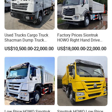
Used Trucks Cargo Truck
Factory Prices Siontruk
Shacman Dump Truck
HOWO Right Hand Drive
Construction Machinery
Dump Truck 6X4 10 Wheels
US$10,500.00-22,000.00
US$18,000.00-22,000.00
371HP Euro2 Diesel Engine
Tipper Truck for Sale
Other products:
Low Price HOWO Sinotruk
Sinotruk HOWO Low Price