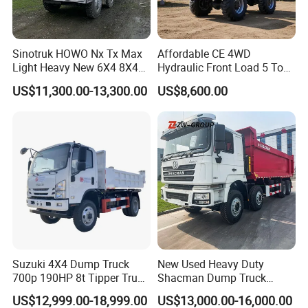
Sinotruk HOWO Nx Tx Max
Affordable CE 4WD
Light Heavy New 6X4 8X4
Hydraulic Front Load 5 Ton
Diesel 10 12 Wheel Cargo
Fcy50 Articulated
US$11,300.00-13,300.00
US$8,600.00
Box Lorry Trailer Concrete
Construction Dumper with
Mixer Tractor Tipper Tipping
Rotary Bucket
Mining Dumper Dump Truck
Suzuki 4X4 Dump Truck
New Used Heavy Duty
700p 190HP 8t Tipper Truck
Shacman Dump Truck
Construction Material
F3000 X3000 6X4 8X4 Left
US$12,999.00-18,999.00
US$13,000.00-16,000.00
Transport Trucks
Hand Drive Diesel 10