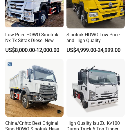
Low Price HOWO Sinotruk
Sinotruk HOWO Low Price
Nx Tx Sitrak Diesel New
and High Quality
Manufacturer Crawler 10
371/375/380/400/430/420
US$8,000.00-12,000.00
US$4,999.00-24,999.00
Wheel 6X4 8X4 371 400
Horsepower Brand New or
430HP Heavy Duty Mining
Used Second-Hand Dump
Cargo Tipping Tipper
Camion Dumper Truck with
Dumper Dump Truck
10 Wheels/12 Wheels
China/Cnhtc Best Original
High Quality Isu Zu Kv100
Sino HOWO Sinotruk Heavy
Dump Truck 6 Ton Tipper