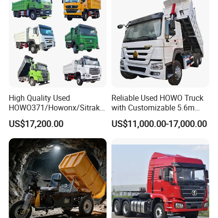
Sale/Ethiopia/Delivery/Tran
sport
High Quality Used
Reliable Used HOWO Truck
HOWO371/Howonx/Sitrak
with Customizable 5.6m
G7/Shacman 6X4 Dump
Front Cab Options
US$17,200.00
US$11,000.00-17,000.00
Truck
371HP/380HP/430HP/480
HP Weichai/Sinotruk Engine
Euro 3/Euro5/ Dump Truck
Dumper Tipper Truck