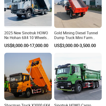
2025 New Sinotruk HOWO
Gold Mining Diesel Tunnel
Nx Hohan 6X4 10 Wheels
Dump Truck Mini Farm
371 380HP 400HP 430HP
Dump Truck
US$8,000.00-17,000.00
US$3,000.00-3,500.00
Mining Tipping Tipper
Dumper Dump Truck Used
Trucks HOWO Used
Transport Truck for Sale
Shacman Truck X3000 6X4
Sinotruk HOWO Cargo