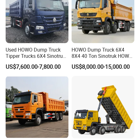
Used HOWO Dump Truck
HOWO Dump Truck 6X4
Tipper Trucks 6X4 Sinotruk
8X4 40 Ton Sinotruk HOWO
371HP 420HP for Sale
Tx Dump Truck 371 375 400
US$7,600.00-7,800.00
US$8,000.00-15,000.00
HP Sand Mining Tipper
Truck