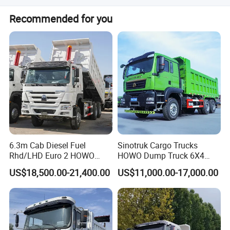
The truck features a 6x4 drive system with MAN heavy-
Recommended for you
duty axles.
Our Service:
6.3m Cab Diesel Fuel
Sinotruk Cargo Trucks
Rhd/LHD Euro 2 HOWO
HOWO Dump Truck 6X4
Heavy Duty Truck
8X4 Used Tipper Dumper
US$18,500.00-21,400.00
US$11,000.00-17,000.00
Truck
Clients visited us: