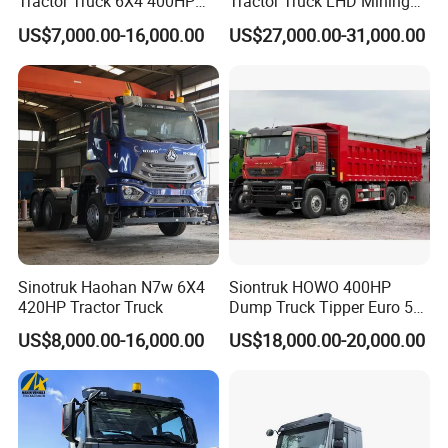
Tractor Truck 6X4 400HP
Tractor Truck LHD Mining
Diesel Weichai Left Heavy
Transportation 430HP 6X4
US$7,000.00-16,000.00
US$27,000.00-31,000.00
Duty Mining Transportation
Weichai Engine Heavy Head
Prime Mover
Tractor Truck
Sinotruk Haohan N7w 6X4
Siontruk HOWO 400HP
420HP Tractor Truck
Dump Truck Tipper Euro 5
Low Price New or Used
US$8,000.00-16,000.00
US$18,000.00-20,000.00
Dumptruck