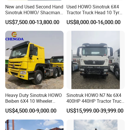
New and Used Second Hand
Used HOWO Sinotruk 6X4
Sinotruk HOWO/ Shacman
Tractor Truck Head 10 Tyre
Tractor Transport Cargo
30tons Manual 351-450HP
US$7,500.00-13,800.00
US$8,000.00-16,000.00
Truck Heavy Duty Truck
Diesel Fuel Weichai Logistic
Price
Prime Mover Left
Heavy Duty Sinotruk HOWO
Sinotruk HOWO N7 Nx 6X4
Beiben 6X4 10 Wheeler
400HP 440HP Tractor Truck
Used New Prime Mover
Trailer Head Heavy Duty
US$4,500.00-9,000.00
US$15,999.00-39,999.00
Tractor Head Truck
Prime Mover Used Trucks
VI. Factory Production Line