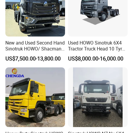
New and Used Second Hand
Used HOWO Sinotruk 6X4
Sinotruk HOWO/ Shacman
Tractor Truck Head 10 Tyre
Tractor Transport Cargo
30tons Manual 351-450HP
US$7,500.00-13,800.00
US$8,000.00-16,000.00
Truck Heavy Duty Truck
Diesel Fuel Weichai Logistic
Price
Prime Mover Left