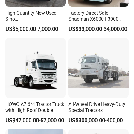
High Quantity New Used
Factory Direct Sale
Sino
Shacman X6000 F3000
Nx/Tx/HOWO/Hohan/Beibe
Sinotruk HOWO A7 T7
US$5,000.00-7,000.00
US$33,000.00-34,000.00
n 371HP 380HP 400HP
Sitrak G7 JAC FAW Benz
Tractor Head /Tractor
Foton Hino Beiben
Truck/Heavy Duty for Sale
Dongfeng Tractor Truck
Heavy Duty 6*4/4*2 Lorry
Truck Head
HOWO A7 6*4 Tractor Truck
All-Wheel Drive Heavy-Duty
with High Roof Double
Special Tractors
VII. You are welcome to visit us
Sleep
US$47,000.00-57,000.00
US$300,000.00-400,000.00