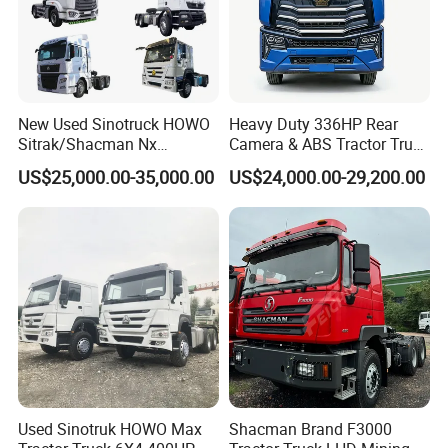
New Used Sinotruck HOWO
Heavy Duty 336HP Rear
Sitrak/Shacman Nx
Camera & ABS Tractor Truck
Tx/X3000 M3000 LNG/CNG
for Enhanced Safety
US$25,000.00-35,000.00
US$24,000.00-29,200.00
4X2 6X4 10 Wheel 371
Tractor 380HP 400HP
430HP-480HP Tractor Truck
Head
Used Sinotruk HOWO Max
Shacman Brand F3000