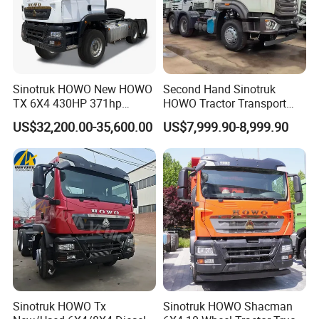
Sinotruk HOWO New HOWO
Second Hand Sinotruk
TX 6X4 430HP 371hp
HOWO Tractor Transport
Tractor Truck for Tanzania
Cargo Truck Heavy Duty
US$32,200.00-35,600.00
US$7,999.90-8,999.90
Zambia Zimbabwe Sudan
Truck
Tractor Head Truck
Sinotruk HOWO Tx
Sinotruk HOWO Shacman