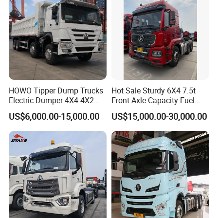
HOWO Tipper Dump Trucks
Hot Sale Sturdy 6X4 7.5t
Electric Dumper 4X4 4X2
Front Axle Capacity Fuel
6X4 8X4 6X6 Used Sinotruk
Efficient Tractor Truck
US$6,000.00-15,000.00
US$15,000.00-30,000.00
Dumper Tipper HOWO
Dump Truck for Sale