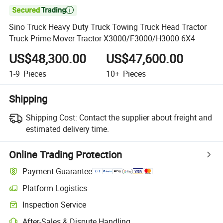

Sino Truck Heavy Duty Truck Towing Truck Head Tractor
Truck Prime Mover Tractor X3000/F3000/H3000 6X4
US$48,300.00
US$47,600.00
1-9
Pieces
10+
Pieces
Shipping
Shipping Cost:
Contact the supplier about freight and
estimated delivery time.
Online Trading Protection
Payment Guarantee
Platform Logistics
Inspection Service
After-Sales & Dispute Handling