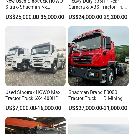
New Used Sinotruck HOWO
Heavy Duty 336HP Rear
Sitrak/Shacman Nx
Camera & ABS Tractor Truck
Tx/X3000 M3000 LNG/CNG
for Enhanced Safety
US$25,000.00-35,000.00
US$24,000.00-29,200.00
4X2 6X4 10 Wheel 371
Tractor 380HP 400HP
430HP-480HP Tractor Truck
Head
IV. Exhibition
Used Sinotruk HOWO Max
Shacman Brand F3000
Tractor Truck 6X4 400HP
Tractor Truck LHD Mining
Diesel Weichai Left Heavy
Transportation 430HP 6X4
US$7,000.00-16,000.00
US$27,000.00-31,000.00
Duty Mining Transportation
Weichai Engine Heavy Head
Prime Mover
Tractor Truck