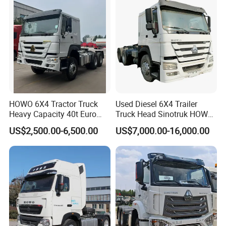
HOWO 6X4 Tractor Truck
Used Diesel 6X4 Trailer
Heavy Capacity 40t Euro
Truck Head Sinotruk HOWO
3/4/5 371HP Used HOWO
FAW Tractor Truck Price in
US$2,500.00-6,500.00
US$7,000.00-16,000.00
Truck Head for Vehicle
Pakistan Second Hand
Repair Factory
Dump for Sale Lower Price
Tractor Trailer Head