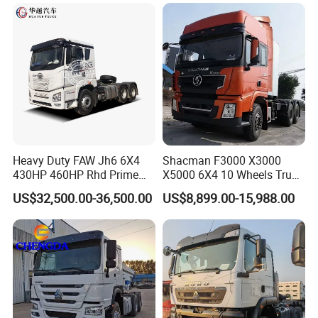
Price
Heavy Duty FAW Jh6 6X4
Shacman F3000 X3000
430HP 460HP Rhd Prime
X5000 6X4 10 Wheels Truck
Mover Tractor Truck
Head Diesel Shacman CNG
US$32,500.00-36,500.00
US$8,899.00-15,988.00
Tractor Truck