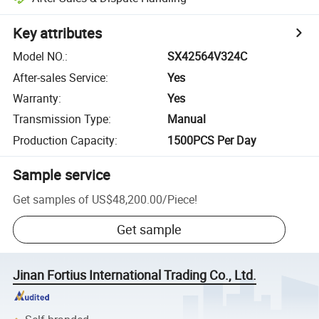
Key attributes
Model NO.
:
SX42564V324C
After-sales Service
:
Yes
Warranty
:
Yes
Transmission Type
:
Manual
Production Capacity
:
1500PCS Per Day
Sample service
Get samples of
US$48,200.00
/
Piece
!
Get sample
Jinan Fortius International Trading Co., Ltd.