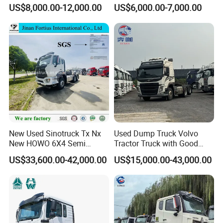
Trucks Head
Truck 10 Tires 351-450HP
US$8,000.00-12,000.00
US$6,000.00-7,000.00
Euro 3 41-50t Load Capacity
New Used Sinotruck Tx Nx
Used Dump Truck Volvo
New HOWO 6X4 Semi
Tractor Truck with Good
Trailer Head Heavy Duty
Condition Cheap for Sale
US$33,600.00-42,000.00
US$15,000.00-43,000.00
Concrete Mixer Cargo Lorry
Garbage Fuel Water
Bitumen Tank Fire Tipper
Dumper Tractor Truck