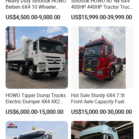
Heavy Duty Sinotruk HOWO
Sinotruk HOWO N7 Nx 6X4
Beiben 6X4 10 Wheeler
400HP 440HP Tractor Truck
Used New Prime Mover
Trailer Head Heavy Duty
US$4,500.00-9,000.00
US$15,999.00-39,999.00
Tractor Head Truck
Prime Mover Used Trucks
HOWO Tipper Dump Trucks
Hot Sale Sturdy 6X4 7.5t
Electric Dumper 4X4 4X2
Front Axle Capacity Fuel
6X4 8X4 6X6 Used Sinotruk
Efficient Tractor Truck
US$6,000.00-15,000.00
US$15,000.00-30,000.00
Dumper Tipper HOWO
Dump Truck for Sale