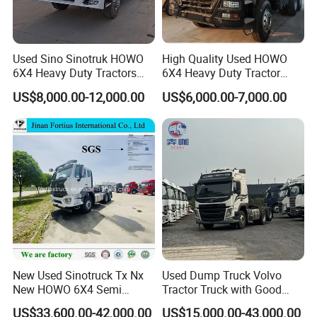
Used Sino Sinotruk HOWO
High Quality Used HOWO
6X4 Heavy Duty Tractors
6X4 Heavy Duty Tractor
Trucks Head
Truck 10 Tires 351-450HP
US$8,000.00-12,000.00
US$6,000.00-7,000.00
Euro 3 41-50t Load Capacity
New Used Sinotruck Tx Nx
Used Dump Truck Volvo
New HOWO 6X4 Semi
Tractor Truck with Good
Trailer Head Heavy Duty
Condition Cheap for Sale
US$33,600.00-42,000.00
US$15,000.00-43,000.00