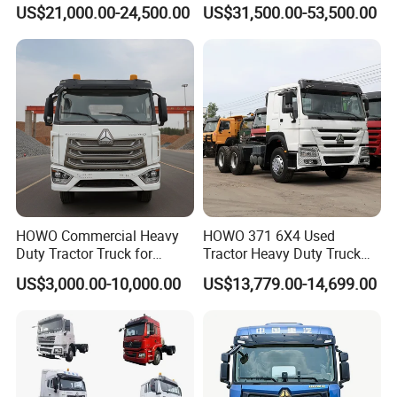
Weichai Engine F3000
Tons Heavy Tractor Truck
US$21,000.00-24,500.00
US$31,500.00-53,500.00
Tractor Truck Trailer Truck
FAW
Head Tractor
HOWO Commercial Heavy
HOWO 371 6X4 Used
Duty Tractor Truck for
Tractor Heavy Duty Truck
Highway Transport
Truck with Manual
US$3,000.00-10,000.00
US$13,779.00-14,699.00
Transmission for Sale