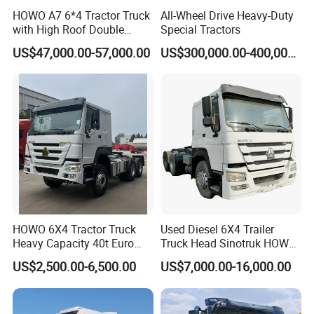
HOWO A7 6*4 Tractor Truck
All-Wheel Drive Heavy-Duty
with High Roof Double
Special Tractors
Sleep
US$47,000.00-57,000.00
US$300,000.00-400,000.00
HOWO 6X4 Tractor Truck
Used Diesel 6X4 Trailer
Heavy Capacity 40t Euro
Truck Head Sinotruk HOWO
3/4/5 371HP Used HOWO
FAW Tractor Truck Price in
US$2,500.00-6,500.00
US$7,000.00-16,000.00
Truck Head for Vehicle
Pakistan Second Hand
Repair Factory
Dump for Sale Lower Price
Tractor Trailer Head