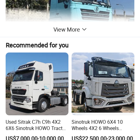
View More
Recommended for you
Used Sitrak C7h C9h 4X2
Sinotruk HOWO 6X4 10
6X6 Sinotruk HOWO Tractor
Wheels 4X2 6 Wheels
Truck
Logistics Construction
US$7,000.00-10,000.00
US$22,500.00-23,000.00