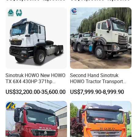
Concrete Mixer Cargo Lorry
Garbage Fuel Water
Bitumen Tank Fire Tipper
Dumper Tractor Truck
Sinotruk HOWO New HOWO
Second Hand Sinotruk
TX 6X4 430HP 371hp
HOWO Tractor Transport
Tractor Truck for Tanzania
Cargo Truck Heavy Duty
US$32,200.00-35,600.00
US$7,999.90-8,999.90
Zambia Zimbabwe Sudan
Truck
Tractor Head Truck