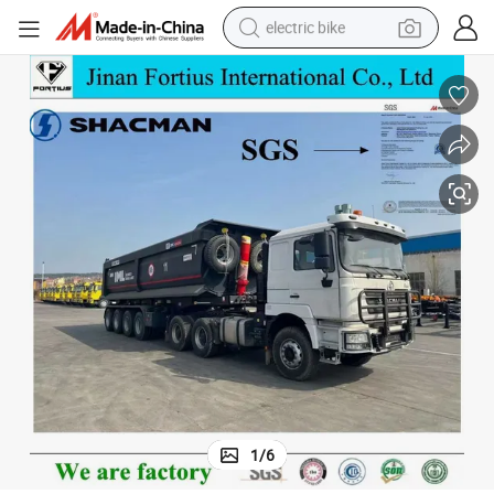
electric bike
running shoe
living room sofa
powder
human hair wig
farm tractor
electric tricycle
shoulder bag
1
/
6