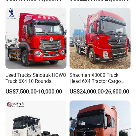
Mining Cargo Transport
Low Price Cheap Heavy
Duty New Trailer
Tow/Tractor Truck for Sale
Used Trucks Sinotruk HOWO
Shacman X3000 Truck
Truck 6X4 10 Rounds
Head 6X4 Tractor Cargo
Tractor Truck Trailer Head
Tipper Dump Truck for
US$7,500.00-10,000.00
US$24,000.00-26,600.00
Heavy Duty Truck Lowest
Export
Price