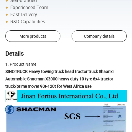
Self-branded
Experienced Team
Fast Delivery
R&D Capabilities
More products
Company details
Details
1. Product Name
SINOTRUCK Heavy towing truck head tractor truck Shaanxi
Automobile Shacman X3000 heavy duty 10 tyre 6x4 tractor
truck/prime mover 90t-120t for West Africa use