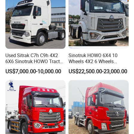
Used Sitrak C7h C9h 4X2
Sinotruk HOWO 6X4 10
6X6 Sinotruk HOWO Tractor
Wheels 4X2 6 Wheels
Truck
Logistics Construction
US$7,000.00-10,000.00
US$22,500.00-23,000.00
Mining Cargo Transport
Low Price Cheap Heavy
Duty New Trailer
Tow/Tractor Truck for Sale