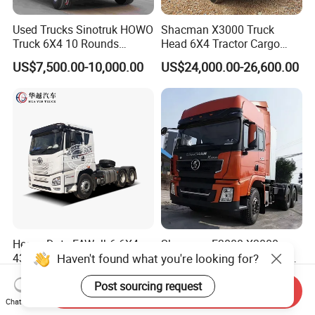
Used Trucks Sinotruk HOWO
Shacman X3000 Truck
Truck 6X4 10 Rounds
Head 6X4 Tractor Cargo
Tractor Truck Trailer Head
Tipper Dump Truck for
US$7,500.00-10,000.00
US$24,000.00-26,600.00
Heavy Duty Truck Lowest
Export
Price
Heavy Duty FAW Jh6 6X4
Shacman F3000 X3000
Haven't found what you're looking for?
430HP 460HP Rhd Prime
X5000 6X4 10 Wheels Truck
Mover Tractor Truck
Head Diesel Shacman CNG
US$32,500.00-36,500.00
US$8,899.00-15,988.00
Post sourcing request
Tractor Truck
Send Inquiry
Chat Now