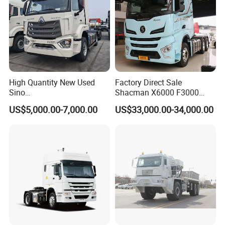
High Quantity New Used
Factory Direct Sale
Sino
Shacman X6000 F3000
Nx/Tx/HOWO/Hohan/Beibe
Sinotruk HOWO A7 T7
US$5,000.00-7,000.00
US$33,000.00-34,000.00
n 371HP 380HP 400HP
Sitrak G7 JAC FAW Benz
Tractor Head /Tractor
Foton Hino Beiben
Truck/Heavy Duty for Sale
Dongfeng Tractor Truck
Heavy Duty 6*4/4*2 Lorry
Truck Head