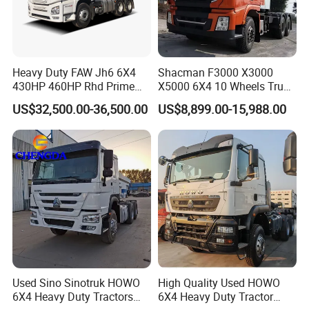
Heavy Duty FAW Jh6 6X4
Shacman F3000 X3000
430HP 460HP Rhd Prime
X5000 6X4 10 Wheels Truck
Mover Tractor Truck
Head Diesel Shacman CNG
US$32,500.00-36,500.00
US$8,899.00-15,988.00
Tractor Truck
Used Sino Sinotruk HOWO
High Quality Used HOWO
6X4 Heavy Duty Tractors
6X4 Heavy Duty Tractor