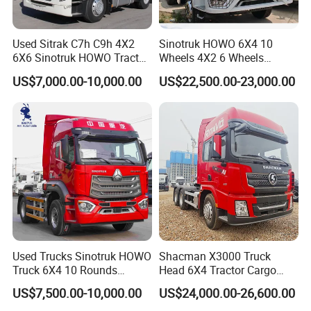
Used Sitrak C7h C9h 4X2
Sinotruk HOWO 6X4 10
6X6 Sinotruk HOWO Tractor
Wheels 4X2 6 Wheels
Truck
Logistics Construction
US$7,000.00-10,000.00
US$22,500.00-23,000.00
Mining Cargo Transport
Low Price Cheap Heavy
Duty New Trailer
Tow/Tractor Truck for Sale
Used Trucks Sinotruk HOWO
Shacman X3000 Truck
Truck 6X4 10 Rounds
Head 6X4 Tractor Cargo
Tractor Truck Trailer Head
Tipper Dump Truck for
US$7,500.00-10,000.00
US$24,000.00-26,600.00
Heavy Duty Truck Lowest
Export