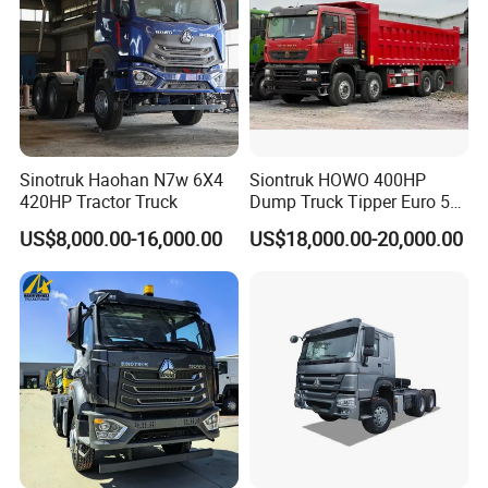
Sinotruk Haohan N7w 6X4
Siontruk HOWO 400HP
420HP Tractor Truck
Dump Truck Tipper Euro 5
Low Price New or Used
US$8,000.00-16,000.00
US$18,000.00-20,000.00
Dumptruck