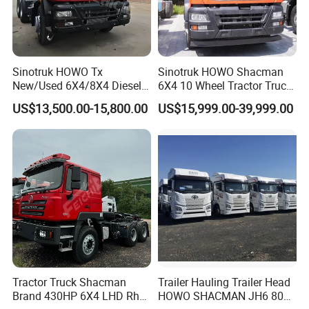
Sinotruk HOWO Tx
Sinotruk HOWO Shacman
New/Used 6X4/8X4 Diesel
6X4 10 Wheel Tractor Truck
10/12 Wheel Cargo Box
Head 371HP 380HP 420HP
US$13,500.00-15,800.00
US$15,999.00-39,999.00
Lorry Trailer Concrete Mixer
Euro 2 3 4 5 LHD Rhd with
Tractor Tipper Tipping
Low Price
Mining Dumper Dump Truck
Tractor Truck Shacman
Trailer Hauling Trailer Head
Brand 430HP 6X4 LHD Rhd
HOWO SHACMAN JH6 80