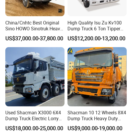
China/Cnhtc Best Original
High Quality Isu Zu Kv100
Sino HOWO Sinotruk Heavy
Dump Truck 6 Ton Tipper
Duty New 6X4 10 Wheels
Truck 4*2 Light Duty Dump
US$37,000.00-37,800.00
US$12,200.00-13,200.00
371HP 15/25/30 T/Ton
Truck
Dumper/Dump/Tipper
Truck Price for
Diesel/Mining/Mine/Ethiopi
a
Other products:
Used Shacman X3000 6X4
Shacman 10 12 Wheels 8X4
Dump Truck Electric Lorry
Dump Truck Heavy Duty
Mining Tipper Cargo Heavy
Tipper Truck Dump Truck
US$18,000.00-25,000.00
US$9,000.00-19,000.00
Duty Transport HOWO Light