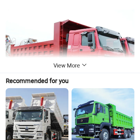
View More
Recommended for you