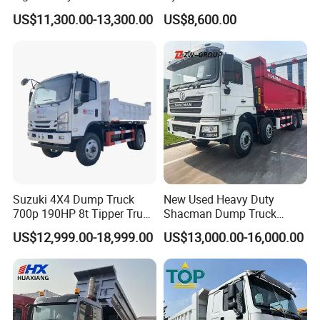
Diesel 10 12 Wheel Cargo
Fcy50 Articulated
US$11,300.00-13,300.00
US$8,600.00
Box Lorry Trailer Concrete
Construction Dumper with
Mixer Tractor Tipper Tipping
Rotary Bucket
Mining Dumper Dump Truck
Suzuki 4X4 Dump Truck
New Used Heavy Duty
700p 190HP 8t Tipper Truck
Shacman Dump Truck
Construction Material
F3000 X3000 6X4 8X4 Left
US$12,999.00-18,999.00
US$13,000.00-16,000.00
Transport Trucks
Hand Drive Diesel 10
Wheels 12 Wheels Tipper
Truck for Sale