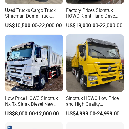
Used Trucks Cargo Truck
Factory Prices Siontruk
Shacman Dump Truck
HOWO Right Hand Drive
Construction Machinery
Dump Truck 6X4 10 Wheels
US$10,500.00-22,000.00
US$18,000.00-22,000.00
371HP Euro2 Diesel Engine
Tipper Truck for Sale
Low Price HOWO Sinotruk
Sinotruk HOWO Low Price
Nx Tx Sitrak Diesel New
and High Quality
Manufacturer Crawler 10
371/375/380/400/430/420
US$8,000.00-12,000.00
US$4,999.00-24,999.00
Wheel 6X4 8X4 371 400
Horsepower Brand New or
430HP Heavy Duty Mining
Used Second-Hand Dump
Cargo Tipping Tipper
Camion Dumper Truck with