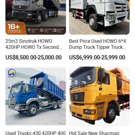
25m3 Sinotruk HOWO
Best Price Used HOWO 6*4
420HP HOWO Tx Second
Dump Truck Tipper Truck
Hand 8X4 Construction
Sinotruck Dumper Truck
US$8,500.00-25,000.00
US$6,999.00-25,999.00
Dumper Lorry
Heavy Duty Mining Trucks
for Sale
Used Trucks 430 420HP 400
Hot Sale New Shacman