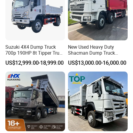
Suzuki 4X4 Dump Truck
New Used Heavy Duty
700p 190HP 8t Tipper Truck
Shacman Dump Truck
Construction Material
F3000 X3000 6X4 8X4 Left
US$12,999.00-18,999.00
US$13,000.00-16,000.00
Transport Trucks
Hand Drive Diesel 10
Wheels 12 Wheels Tipper
Truck for Sale