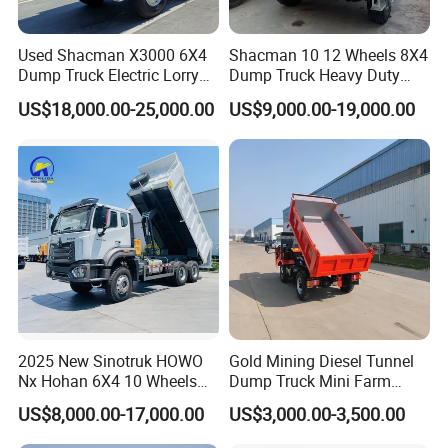
Used Shacman X3000 6X4
Shacman 10 12 Wheels 8X4
Dump Truck Electric Lorry
Dump Truck Heavy Duty
Mining Tipper Cargo Heavy
Tipper Truck Dump Truck
US$18,000.00-25,000.00
US$9,000.00-19,000.00
Duty Transport HOWO Light
Self-Discharging Dumper
Tipping Trailer Tractor
Dump Truck
2025 New Sinotruk HOWO
Gold Mining Diesel Tunnel
Nx Hohan 6X4 10 Wheels
Dump Truck Mini Farm
371 380HP 400HP 430HP
Dump Truck
US$8,000.00-17,000.00
US$3,000.00-3,500.00
Mining Tipping Tipper
Dumper Dump Truck Used