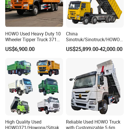
HOWO Used Heavy Duty 10
China
Wheeler Tipper Truck 371HP
Sinotruk/Sinotruck/HOWO
6X4 Euro 3 Manual Dump
8X4 12wheel 40 T/Ton New
US$6,900.00
US$25,899.00-42,000.00
Truck for Mining Sand
Heavy Duty Cargo
Gravel Transport
Dumper/Tipper/Dump
Truck Price for
Sale/Ethiopia/Delivery/Tran
sport
High Quality Used
Reliable Used HOWO Truck
HOWO371/Howonx/Sitrak
with Customizable 5.6m