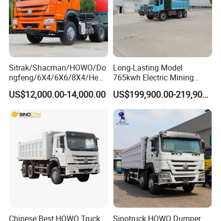
Sitrak/Shacman/HOWO/Do
Long-Lasting Model
ngfeng/6X4/6X6/8X4/Heav
765kwh Electric Mining
y-Duty/Dump
Dump Truck Gt105e for
US$12,000.00-14,000.00
US$199,900.00-219,900.00
Trucks/Tractor Heads
Open-Pit Operations
(30t/50t/80t/100t) /Cargo
Trucks/Sand and Ore/Long-
Distance
Transport/Diesel/LHD
Chinese Best HOWO Truck
Sinotruck HOWO Dumper