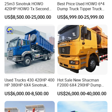
25m3 Sinotruk HOWO
Best Price Used HOWO 6*4
420HP HOWO Tx Second
Dump Truck Tipper Truck
Hand 8X4 Construction
Sinotruck Dumper Truck
US$8,500.00-25,000.00
US$6,999.00-25,999.00
Dumper Lorry
Heavy Duty Mining Trucks
for Sale
Used Trucks 430 420HP 400
Hot Sale New Shacman
HP 380HP 6X4 Sinotruk
F2000 6X4 290HP Dump
HOWO Nx Hohan Tx Heavy
Trucks
US$6,000.00-8,500.00
US$26,000.00-40,000.00
Duty Tipper Dumper Used
Dump Truck New HOWO
Truck Second Hand Dump
Truck