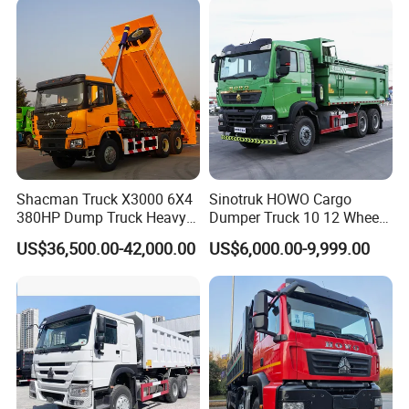
Trucks HOWO Used
Transport Truck for Sale
Shacman Truck X3000 6X4
Sinotruk HOWO Cargo
380HP Dump Truck Heavy
Dumper Truck 10 12 Wheels
Duty Medium Tipper
8X4 G7 Dump Truck Heavy
US$36,500.00-42,000.00
US$6,000.00-9,999.00
Factory
Duty Tipper Truck Used
Trucks