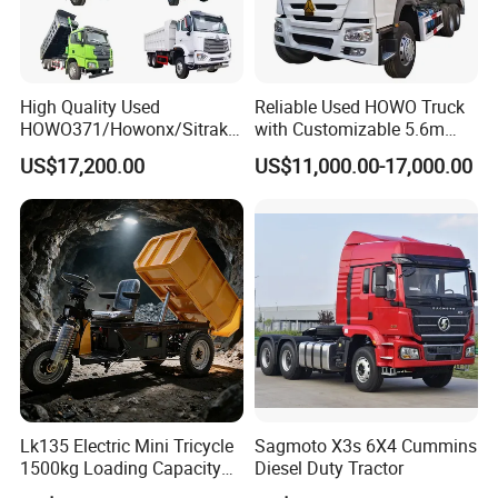
High Quality Used
Reliable Used HOWO Truck
HOWO371/Howonx/Sitrak
with Customizable 5.6m
G7/Shacman 6X4 Dump
Front Cab Options
US$17,200.00
US$11,000.00-17,000.00
Truck
371HP/380HP/430HP/480
HP Weichai/Sinotruk Engine
Euro 3/Euro5/ Dump Truck
Dumper Tipper Truck
Lk135 Electric Mini Tricycle
Sagmoto X3s 6X4 Cummins
1500kg Loading Capacity
Diesel Duty Tractor
Mining Dumper Used in