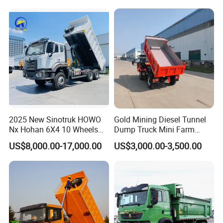
Self-Discharging Dumper
Tipping Trailer Tractor
Dump Truck
2025 New Sinotruk HOWO
Gold Mining Diesel Tunnel
Nx Hohan 6X4 10 Wheels
Dump Truck Mini Farm
371 380HP 400HP 430HP
Dump Truck
US$8,000.00-17,000.00
US$3,000.00-3,500.00
Mining Tipping Tipper
Dumper Dump Truck Used
Trucks HOWO Used
Transport Truck for Sale