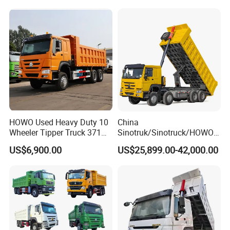
Truck
HOWO Used Heavy Duty 10
China
Wheeler Tipper Truck 371HP
Sinotruk/Sinotruck/HOWO
6X4 Euro 3 Manual Dump
8X4 12wheel 40 T/Ton New
US$6,900.00
US$25,899.00-42,000.00
Truck for Mining Sand
Heavy Duty Cargo
Gravel Transport
Dumper/Tipper/Dump
Truck Price for
Sale/Ethiopia/Delivery/Tran
sport