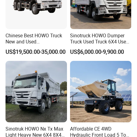
Chinese Best HOWO Truck
Sinotruck HOWO Dumper
New and Used
Truck Used Truck 6X4 Used
Sino/Sinotruk 6X4 290-
Dump Trucks 371 Cargo
US$19,500.00-35,000.00
US$6,000.00-9,900.00
400HP Dumper/Tipper
Tipper Truck Right Hand
Truck/Dump Truck Price for
Drive Truck HOWO Truck
Delivery/Cargo/Mining/Tran
sport/Sale/Ethiopia
Sinotruk HOWO Nx Tx Max
Affordable CE 4WD
Light Heavy New 6X4 8X4
Hydraulic Front Load 5 Ton