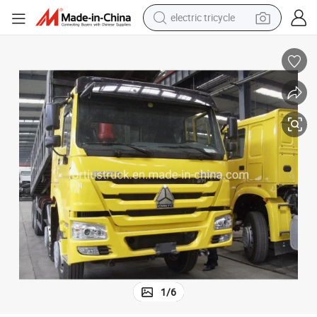
tote bag
human hair wig
wheel loader
powder
sport shoe
earbud
tshirt
1
/
6