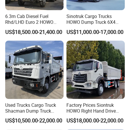
6.3m Cab Diesel Fuel
Sinotruk Cargo Trucks
Rhd/LHD Euro 2 HOWO
HOWO Dump Truck 6X4
Heavy Duty Truck
8X4 Used Tipper Dumper
US$18,500.00-21,400.00
US$11,000.00-17,000.00
Truck
Used Trucks Cargo Truck
Factory Prices Siontruk
Shacman Dump Truck
HOWO Right Hand Drive
Construction Machinery
Dump Truck 6X4 10 Wheels
US$10,500.00-22,000.00
US$18,000.00-22,000.00
371HP Euro2 Diesel Engine
Our Service:
Tipper Truck for Sale