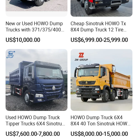
New or Used HOWO Dump
Cheap Sinotruk HOWO Tx
Trucks with 371/375/400
8X4 Dump Truck 12 Tire
Horsepower, 6X4
Wheels 400HP Tipper Truck
US$10,000.00
US$6,999.00-25,999.00
Configuration - Euro 2/3,
Heavy Duty Mining Trucks
Produced by China Heavy
Industry - 6/10 Wheels
Used HOWO Dump Truck
HOWO Dump Truck 6X4
Tipper Trucks 6X4 Sinotruk
8X4 40 Ton Sinotruk HOWO
371HP 420HP for Sale
Tx Dump Truck 371 375 400
US$7,600.00-7,800.00
US$8,000.00-15,000.00
HP Sand Mining Tipper