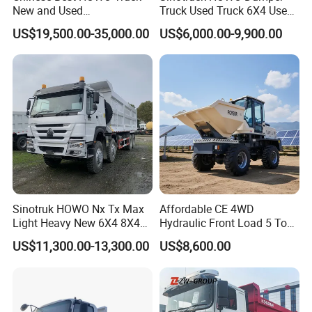
New and Used
Truck Used Truck 6X4 Used
Sino/Sinotruk 6X4 290-
Dump Trucks 371 Cargo
US$19,500.00-35,000.00
US$6,000.00-9,900.00
400HP Dumper/Tipper
Tipper Truck Right Hand
Truck/Dump Truck Price for
Drive Truck HOWO Truck
Delivery/Cargo/Mining/Tran
sport/Sale/Ethiopia
Sinotruk HOWO Nx Tx Max
Affordable CE 4WD
Light Heavy New 6X4 8X4
Hydraulic Front Load 5 Ton
Diesel 10 12 Wheel Cargo
Fcy50 Articulated
US$11,300.00-13,300.00
US$8,600.00
Box Lorry Trailer Concrete
Construction Dumper with
Mixer Tractor Tipper Tipping
Rotary Bucket
Mining Dumper Dump Truck