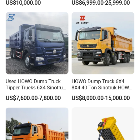
US$10,000.00
US$6,999.00-25,999.00
Configuration - Euro 2/3,
Heavy Duty Mining Trucks
Produced by China Heavy
Industry - 6/10 Wheels
Used HOWO Dump Truck
HOWO Dump Truck 6X4
Tipper Trucks 6X4 Sinotruk
8X4 40 Ton Sinotruk HOWO
371HP 420HP for Sale
Tx Dump Truck 371 375 400
US$7,600.00-7,800.00
US$8,000.00-15,000.00
HP Sand Mining Tipper
Truck