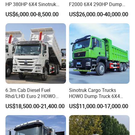
HP 380HP 6X4 Sinotruk
F2000 6X4 290HP Dump
HOWO Nx Hohan Tx Heavy
Trucks
US$6,000.00-8,500.00
US$26,000.00-40,000.00
Duty Tipper Dumper Used
Dump Truck New HOWO
Truck Second Hand Dump
Truck
6.3m Cab Diesel Fuel
Sinotruk Cargo Trucks
Rhd/LHD Euro 2 HOWO
HOWO Dump Truck 6X4
Heavy Duty Truck
8X4 Used Tipper Dumper
US$18,500.00-21,400.00
US$11,000.00-17,000.00
Truck