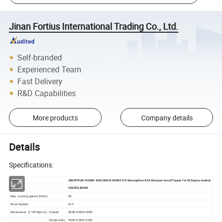
Jinan Fortius International Trading Co., Ltd.
Self-branded
Experienced Team
Fast Delivery
R&D Capabilities
More products
Company details
Details
Specifications:
NAME
SINOTRUK HOWO SHACMAN H
3000
6*4
Strengthen
6X4
Dumper
truck/Tipper for Ethiopia market
Model
SX3255JD384
Max.
running
speed
(km/h)
82
Drive
System
6
×
4
Dimensions
(
L*W*H
)
(mm)
Overall
83
30
×2
550
×3450
Dump
body
540
0
×2300×1400