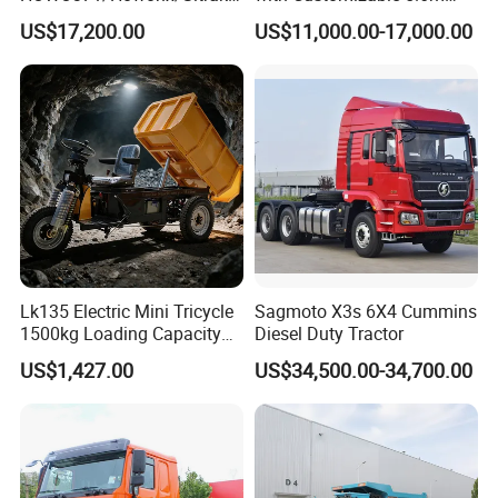
G7/Shacman 6X4 Dump
Front Cab Options
US$17,200.00
US$11,000.00-17,000.00
Truck
371HP/380HP/430HP/480
HP Weichai/Sinotruk Engine
Euro 3/Euro5/ Dump Truck
Dumper Tipper Truck
Lk135 Electric Mini Tricycle
Sagmoto X3s 6X4 Cummins
1500kg Loading Capacity
Diesel Duty Tractor
Mining Dumper Used in
US$1,427.00
US$34,500.00-34,700.00
Peru