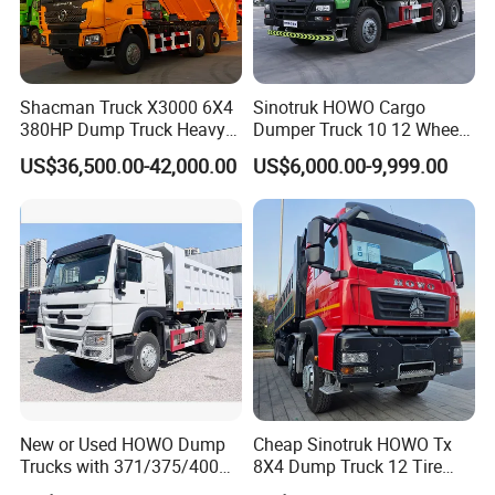
Shacman Truck X3000 6X4
Sinotruk HOWO Cargo
380HP Dump Truck Heavy
Dumper Truck 10 12 Wheels
Duty Medium Tipper
8X4 G7 Dump Truck Heavy
US$36,500.00-42,000.00
US$6,000.00-9,999.00
Factory
Duty Tipper Truck Used
Trucks
Certificates we got:
New or Used HOWO Dump
Cheap Sinotruk HOWO Tx
Trucks with 371/375/400
8X4 Dump Truck 12 Tire
Horsepower, 6X4
Wheels 400HP Tipper Truck