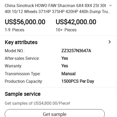
China Sinotruck HOWO FAW Shacman 6X4 8X4 25t 30t
40t 10/12 Wheels 371HP 375HP 420HP 440h Dump Truck
for Sale Tipper Used in Mines Construction Transportation
US$56,000.00
US$42,000.00
1-9
Pieces
10+
Pieces
Key attributes
Model NO.
:
ZZ3257N3647A
After-sales Service
:
Yes
Warranty
:
Yes
Transmission Type
:
Manual
Production Capacity
:
1500PCS Per Day
Sample service
Get samples of
US$4,800.00
/
Piece
!
Get sample