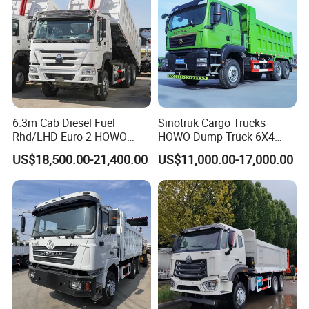
6.3m Cab Diesel Fuel
Sinotruk Cargo Trucks
Rhd/LHD Euro 2 HOWO
HOWO Dump Truck 6X4
Heavy Duty Truck
8X4 Used Tipper Dumper
US$18,500.00-21,400.00
US$11,000.00-17,000.00
Truck