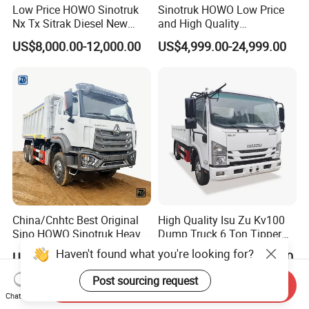
Low Price HOWO Sinotruk
Sinotruk HOWO Low Price
Nx Tx Sitrak Diesel New
and High Quality
Manufacturer Crawler 10
371/375/380/400/430/420
US$8,000.00-12,000.00
US$4,999.00-24,999.00
Wheel 6X4 8X4 371 400
Horsepower Brand New or
430HP Heavy Duty Mining
Used Second-Hand Dump
Cargo Tipping Tipper
Camion Dumper Truck with
Dumper Dump Truck
10 Wheels/12 Wheels
China/Cnhtc Best Original
High Quality Isu Zu Kv100
Sino HOWO Sinotruk Heavy
Dump Truck 6 Ton Tipper
Duty New 6X4 10 Wheels
Truck 4*2 Light Duty Dump
US$37,000.00-37,800.00
US$12,200.00-13,200.00
371HP 15/25/30 T/Ton
Truck
Dumper/Dump/Tipper
Haven't found what you're looking for?
Send Inquiry
Truck Price for
Chat Now
Diesel/Mining/Mine/Ethiopi
Post sourcing request