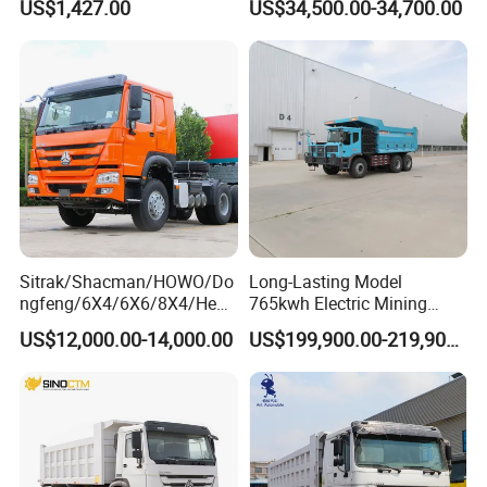
US$1,427.00
US$34,500.00-34,700.00
Peru
Sitrak/Shacman/HOWO/Do
Long-Lasting Model
ngfeng/6X4/6X6/8X4/Heav
765kwh Electric Mining
y-Duty/Dump
Dump Truck Gt105e for
US$12,000.00-14,000.00
US$199,900.00-219,900.00
Trucks/Tractor Heads
Open-Pit Operations
(30t/50t/80t/100t) /Cargo
Trucks/Sand and Ore/Long-
Distance
Transport/Diesel/LHD