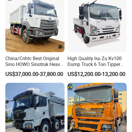
Dumper Dump Truck
10 Wheels/12 Wheels
China/Cnhtc Best Original
High Quality Isu Zu Kv100
Sino HOWO Sinotruk Heavy
Dump Truck 6 Ton Tipper
Duty New 6X4 10 Wheels
Truck 4*2 Light Duty Dump
US$37,000.00-37,800.00
US$12,200.00-13,200.00
371HP 15/25/30 T/Ton
Truck
Dumper/Dump/Tipper
Truck Price for
Diesel/Mining/Mine/Ethiopi
a