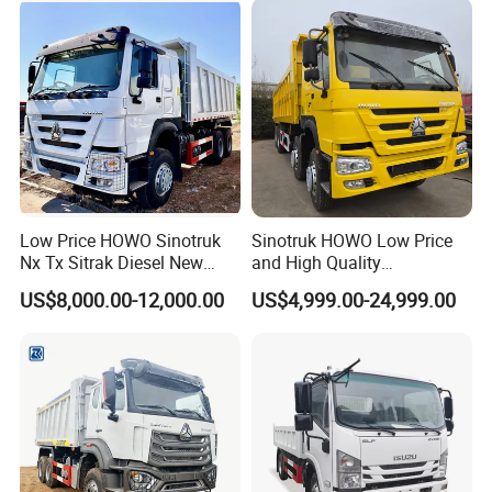
Low Price HOWO Sinotruk
Sinotruk HOWO Low Price
Nx Tx Sitrak Diesel New
and High Quality
Manufacturer Crawler 10
371/375/380/400/430/420
US$8,000.00-12,000.00
US$4,999.00-24,999.00
Wheel 6X4 8X4 371 400
Horsepower Brand New or
430HP Heavy Duty Mining
Used Second-Hand Dump
Clients visited us:
Cargo Tipping Tipper
Camion Dumper Truck with
Dumper Dump Truck
10 Wheels/12 Wheels