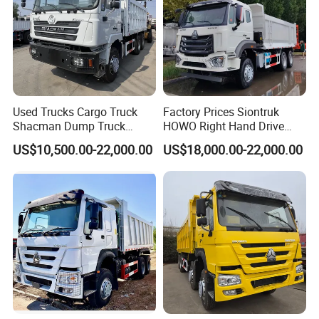
Used Trucks Cargo Truck
Factory Prices Siontruk
Shacman Dump Truck
HOWO Right Hand Drive
Construction Machinery
Dump Truck 6X4 10 Wheels
US$10,500.00-22,000.00
US$18,000.00-22,000.00
371HP Euro2 Diesel Engine
Tipper Truck for Sale